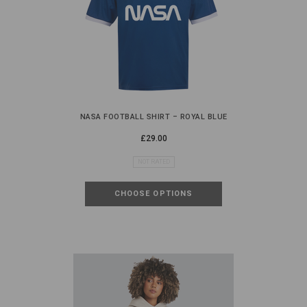
NASA FOOTBALL SHIRT – ROYAL BLUE
£29.00
NOT RATED
CHOOSE OPTIONS