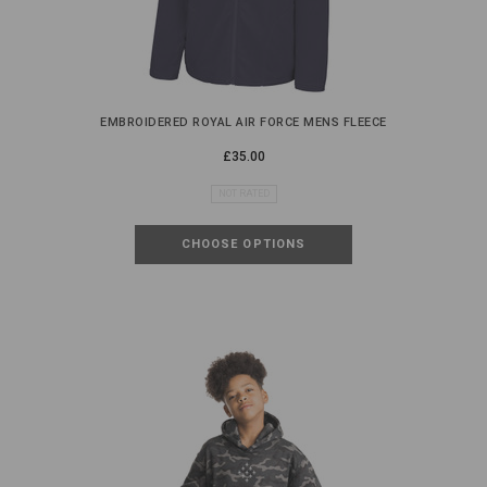
EMBROIDERED ROYAL AIR FORCE MENS FLEECE
£35.00
NOT RATED
CHOOSE OPTIONS