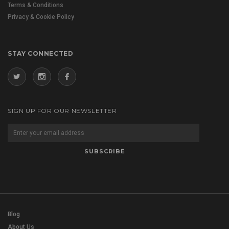
Terms & Conditions
Privacy & Cookie Policy
STAY CONNECTED
SIGN UP FOR OUR NEWSLETTER
Blog
About Us