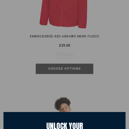
EMBROIDERED RED ARROWS MENS FLEECE
£35.00
NOT RATED
CHOOSE OPTIONS
UNLOCK YOUR