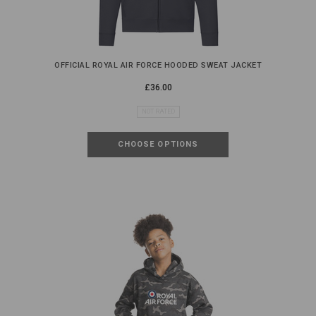
OFFICIAL ROYAL AIR FORCE HOODED SWEAT JACKET
£36.00
NOT RATED
CHOOSE OPTIONS