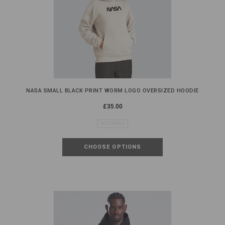
NASA SMALL BLACK PRINT WORM LOGO OVERSIZED HOODIE
£35.00
NOT RATED
CHOOSE OPTIONS