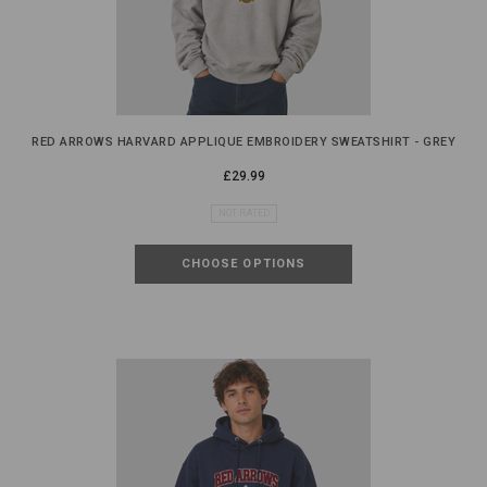
RED ARROWS HARVARD APPLIQUE EMBROIDERY SWEATSHIRT - GREY
£29.99
NOT RATED
CHOOSE OPTIONS