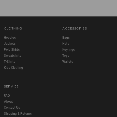
CLOTHING
ACCESSORIES
Hoodies
Bags
Jackets
Hats
Polo Shirts
Keyrings
Sweatshirts
Toys
T-Shirts
Wallets
Kids Clothing
SERVICE
FAQ
About
Contact Us
Shipping & Returns