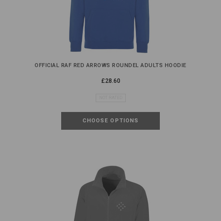
OFFICIAL RAF RED ARROWS ROUNDEL ADULTS HOODIE
£28.60
NOT RATED
CHOOSE OPTIONS