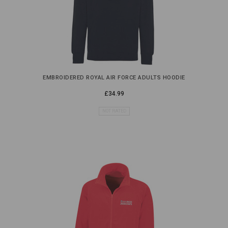
EMBROIDERED ROYAL AIR FORCE ADULTS HOODIE
£34.99
NOT RATED