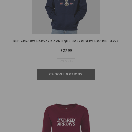
RED ARROWS HARVARD APPLIQUE EMBROIDERY HOODIE- NAVY
£27.99
NOT RATED
CHOOSE OPTIONS