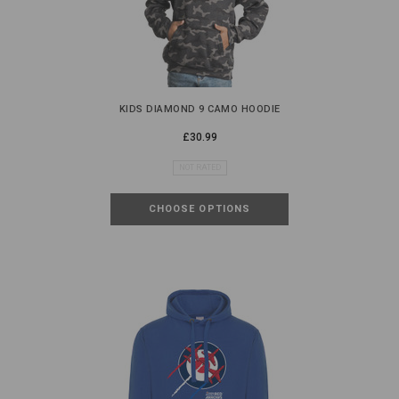
KIDS DIAMOND 9 CAMO HOODIE
£30.99
NOT RATED
CHOOSE OPTIONS