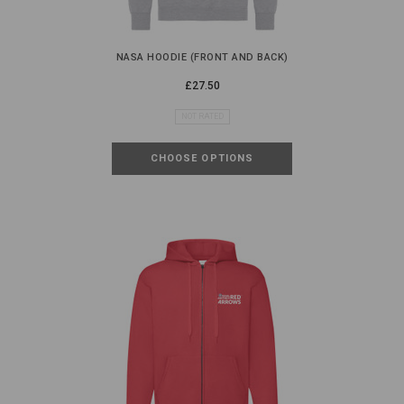
NASA HOODIE (FRONT AND BACK)
£27.50
NOT RATED
CHOOSE OPTIONS