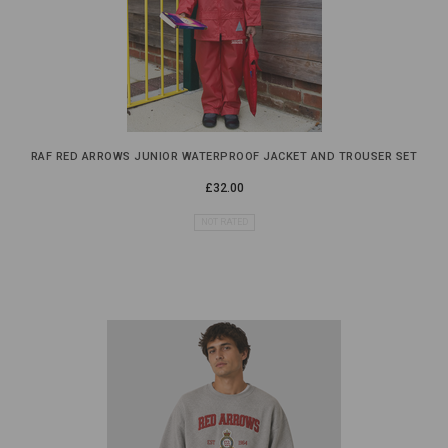
RAF RED ARROWS JUNIOR WATERPROOF JACKET AND TROUSER SET
£32.00
NOT RATED