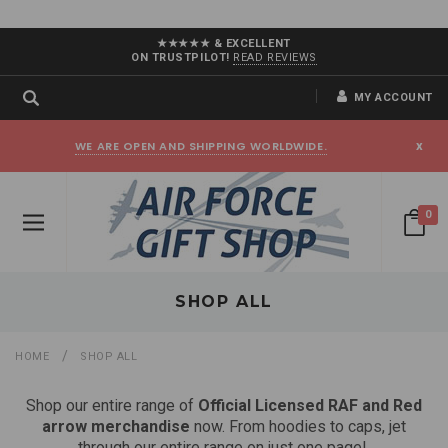
★★★★★ & EXCELLENT
ON TRUSTPILOT!
READ REVIEWS
MY ACCOUNT
WE ARE OPEN AND SHIPPING WORLDWIDE.
x
0
SHOP ALL
HOME
SHOP ALL
Shop our entire range of
Official Licensed RAF and Red
arrow merchandise
now. From hoodies to caps, jet
through our entire range on just one page!