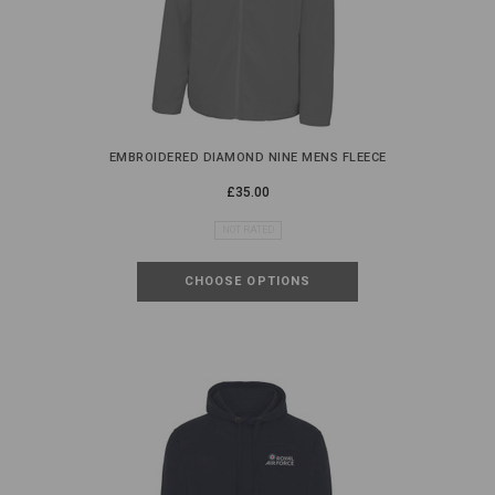
EMBROIDERED DIAMOND NINE MENS FLEECE
£35.00
NOT RATED
CHOOSE OPTIONS