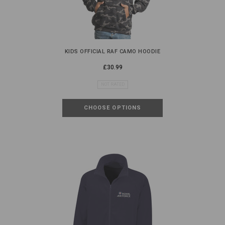
KIDS OFFICIAL RAF CAMO HOODIE
£30.99
NOT RATED
CHOOSE OPTIONS