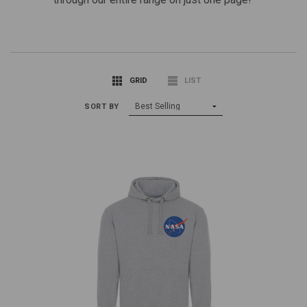
GRID
LIST
SORT BY