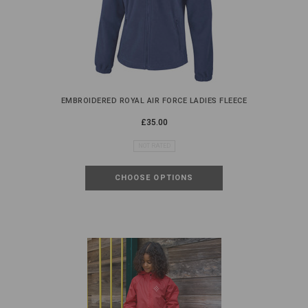
EMBROIDERED ROYAL AIR FORCE LADIES FLEECE
£35.00
NOT RATED
CHOOSE OPTIONS