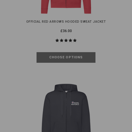
OFFICIAL RED ARROWS HOODED SWEAT JACKET
£36.00
CHOOSE OPTIONS