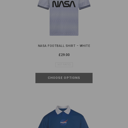
NASA FOOTBALL SHIRT – WHITE
£29.00
NOT RATED
CHOOSE OPTIONS