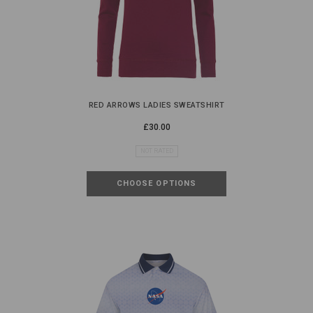
RED ARROWS LADIES SWEATSHIRT
£30.00
NOT RATED
CHOOSE OPTIONS