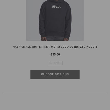
NASA SMALL WHITE PRINT WORM LOGO OVERSIZED HOODIE
£35.00
NOT RATED
CHOOSE OPTIONS