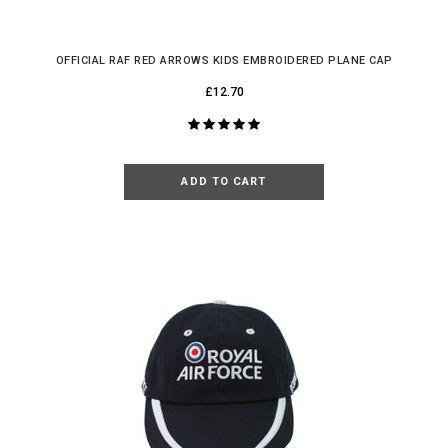
OFFICIAL RAF RED ARROWS KIDS EMBROIDERED PLANE CAP
£12.70
ADD TO CART