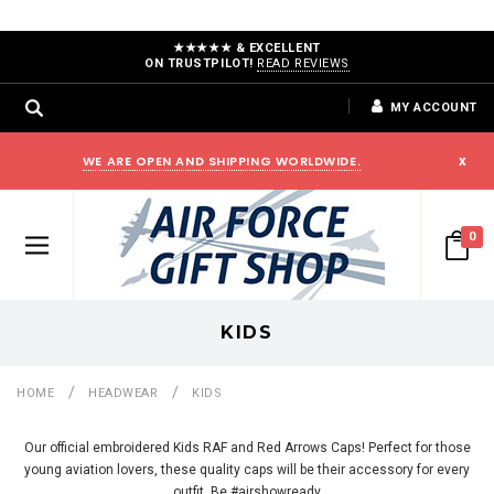
★★★★★ & EXCELLENT
ON TRUSTPILOT!
READ REVIEWS
MY ACCOUNT
WE ARE OPEN AND SHIPPING WORLDWIDE.
x
0
KIDS
HOME
HEADWEAR
KIDS
Our official embroidered Kids RAF and Red Arrows Caps! Perfect for those
young aviation lovers, these quality caps will be their accessory for every
outfit. Be #airshowready