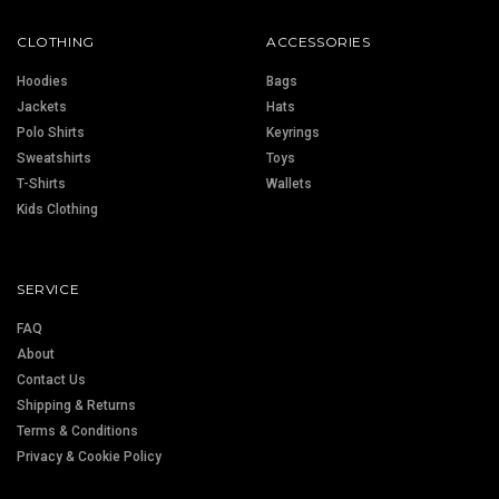
CLOTHING
ACCESSORIES
Hoodies
Bags
Jackets
Hats
Polo Shirts
Keyrings
Sweatshirts
Toys
T-Shirts
Wallets
Kids Clothing
SERVICE
FAQ
About
Contact Us
Shipping & Returns
Terms & Conditions
Privacy & Cookie Policy