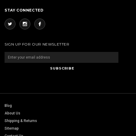
STAY CONNECTED
SIGN UP FOR OUR NEWSLETTER
Blog
About Us
Shipping & Returns
Sitemap
Contact Us