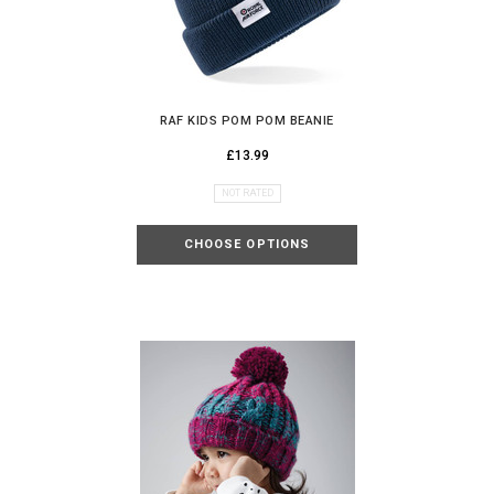
RAF KIDS POM POM BEANIE
£13.99
NOT RATED
CHOOSE OPTIONS