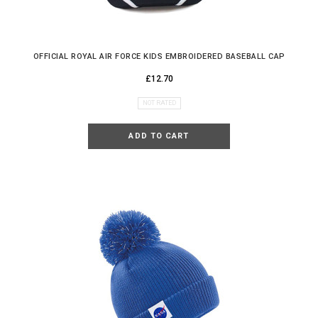
OFFICIAL ROYAL AIR FORCE KIDS EMBROIDERED BASEBALL CAP
£12.70
NOT RATED
ADD TO CART