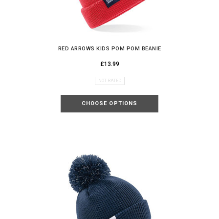
MYSTERY
DISCOUNT
RED ARROWS KIDS POM POM BEANIE
£13.99
NOT RATED
UNLOCK MY DISCOUNT
CHOOSE OPTIONS
I'D RATHER PAY FULL PRICE