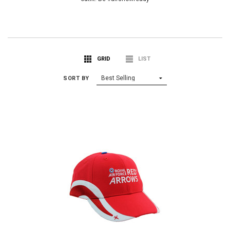
GRID
LIST
SORT BY