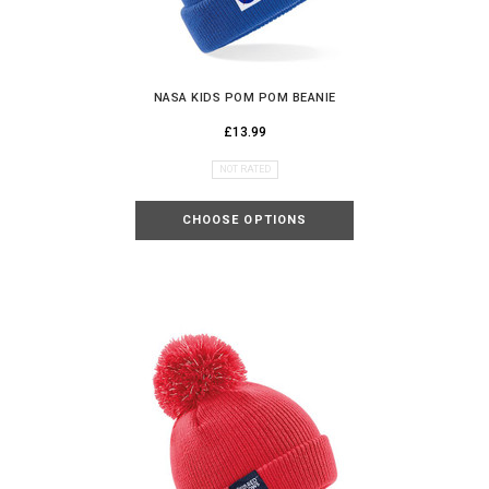
NASA KIDS POM POM BEANIE
£13.99
NOT RATED
CHOOSE OPTIONS
UNLOCK YOUR