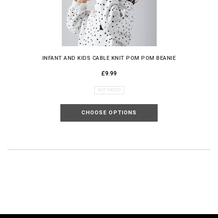
INFANT AND KIDS CABLE KNIT POM POM BEANIE
£9.99
NOT RATED
CHOOSE OPTIONS