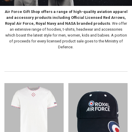
Air Force Gift Shop
offers a range of high-quality aviation apparel
and accessory products including Official Licensed Red Arrows,
Royal Air Force, Royal Navy and NASA branded products
. We offer
an extensive range of hoodies, t-shirts, headwear and accessories
which boast the latest style for men, women, kids and babies. A portion
of proceeds for every licensed product sale goes to the Ministry of
Defence.