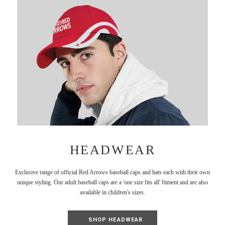
HEADWEAR
Exclusive range of official Red Arrows baseball caps and hats each with their own
unique styling. Our adult baseball caps are a 'one size fits all' fitment and are also
available in children's sizes.
SHOP HEADWEAR