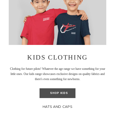
KIDS CLOTHING
Clothing for future pilots! Whatever the age range we have something for your
little ones. Our kids range showcases exclusive designs on quality fabrics and
there's even something for newborns.
SHOP KIDS
HATS AND CAPS