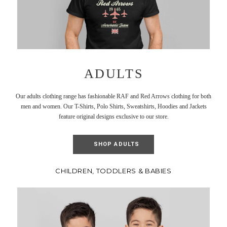
ADULTS
Our adults clothing range has fashionable RAF and Red Arrows clothing for both
men and women. Our T-Shirts, Polo Shirts, Sweatshirts, Hoodies and Jackets
feature original designs exclusive to our store.
SHOP ADULTS
CHILDREN, TODDLERS & BABIES