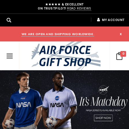
★★★★★ & EXCELLENT
ON TRUSTPILOT!
READ REVIEWS
MY ACCOUNT
WE ARE OPEN AND SHIPPING WORLDWIDE.
x
0