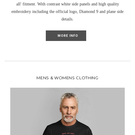
all' fitment. With contrast white side panels and high quality
UNLOCK MY DISCOUNT
embroidery including the official logo, Diamond 9 and plane side
details.
I'D RATHER PAY FULL PRICE
MORE INFO
MENS & WOMENS CLOTHING