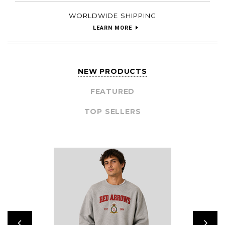
WORLDWIDE SHIPPING
LEARN MORE
NEW PRODUCTS
FEATURED
TOP SELLERS