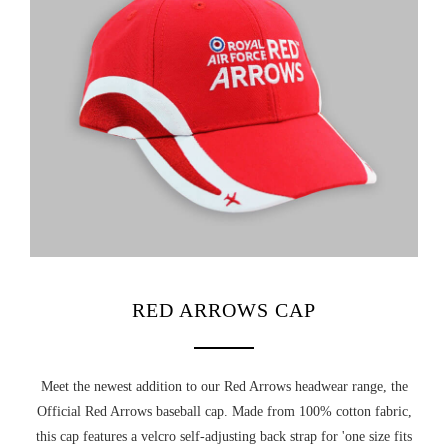
RED ARROWS COLLEGIATE ECLAT CREST T-SHIRT
NASA KIDS HOODIE (LARGE CHEST LOGO)
£16.75
£21.20
NOT RATED
UNLOCK YOUR
CHOOSE OPTIONS
CHOOSE OPTIONS
MYSTERY
RED ARROWS CAP
DISCOUNT
Meet the newest addition to our Red Arrows headwear range, the
Official Red Arrows baseball cap. Made from 100% cotton fabric,
this cap features a velcro self-adjusting back strap for 'one size fits