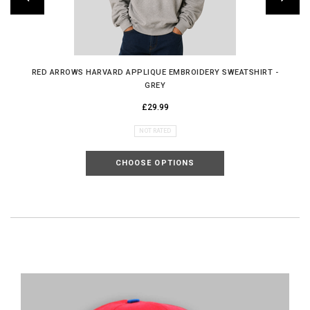
RED ARROWS HARVARD APPLIQUE EMBROIDERY SWEATSHIRT -
GREY
£29.99
NOT RATED
CHOOSE OPTIONS