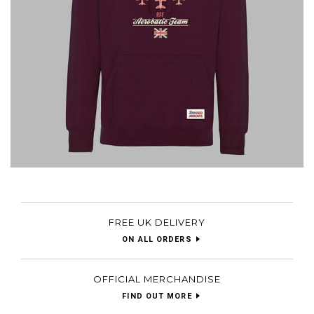
FREE UK DELIVERY
ON ALL ORDERS
OFFICIAL MERCHANDISE
FIND OUT MORE