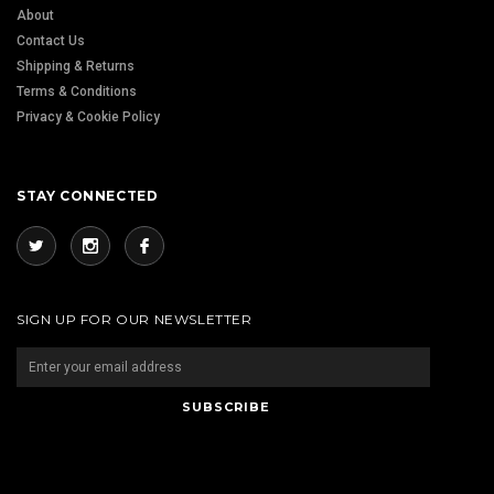
About
Contact Us
Shipping & Returns
Terms & Conditions
Privacy & Cookie Policy
STAY CONNECTED
SIGN UP FOR OUR NEWSLETTER