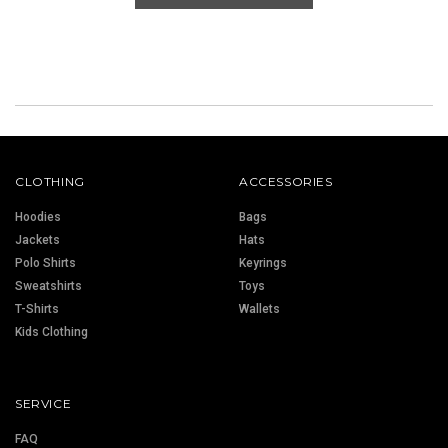
CLOTHING
ACCESSORIES
Hoodies
Bags
Jackets
Hats
Polo Shirts
Keyrings
Sweatshirts
Toys
T-Shirts
Wallets
Kids Clothing
SERVICE
FAQ