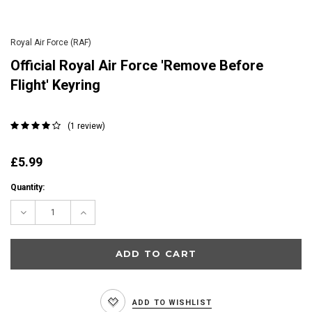
Royal Air Force (RAF)
Official Royal Air Force 'Remove Before
Flight' Keyring
(1 review)
£5.99
Current
Quantity:
Stock:
Decrease
Increase
Quantity:
Quantity:
ADD TO WISHLIST