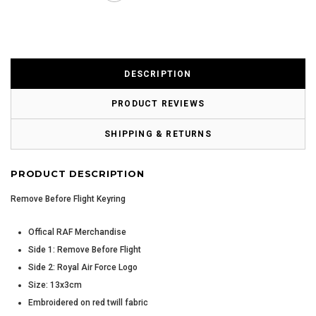
DESCRIPTION
PRODUCT REVIEWS
SHIPPING & RETURNS
PRODUCT DESCRIPTION
Remove Before Flight Keyring
Offical RAF Merchandise
Side 1: Remove Before Flight
Side 2: Royal Air Force Logo
Size: 13x3cm
Embroidered on red twill fabric