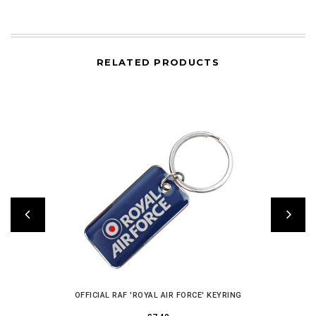
RELATED PRODUCTS
OFFICIAL RAF 'ROYAL AIR FORCE' KEYRING