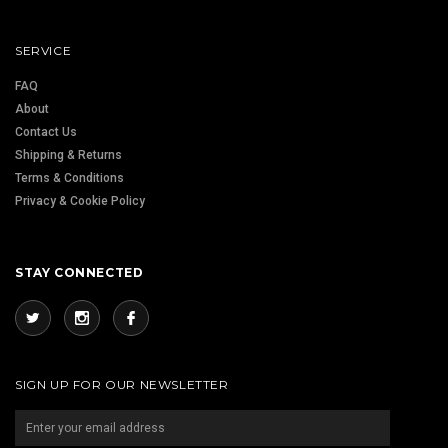
SERVICE
FAQ
About
Contact Us
Shipping & Returns
Terms & Conditions
Privacy & Cookie Policy
STAY CONNECTED
SIGN UP FOR OUR NEWSLETTER