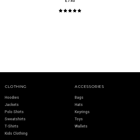
£7.40
CLOTHING
ACCESSORIES
Hoodies
Bags
Jackets
Hats
Polo Shirts
Keyrings
Sweatshirts
Toys
T-Shirts
Wallets
Kids Clothing