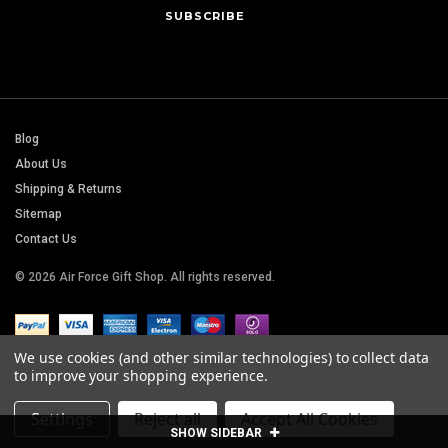
Blog
About Us
Shipping & Returns
Sitemap
Contact Us
© 2026 Air Force Gift Shop. All rights reserved.
We use cookies (and other similar technologies) to collect data
to improve your shopping experience.
Settings
Reject all
Accept All Cookies
SHOW SIDEBAR