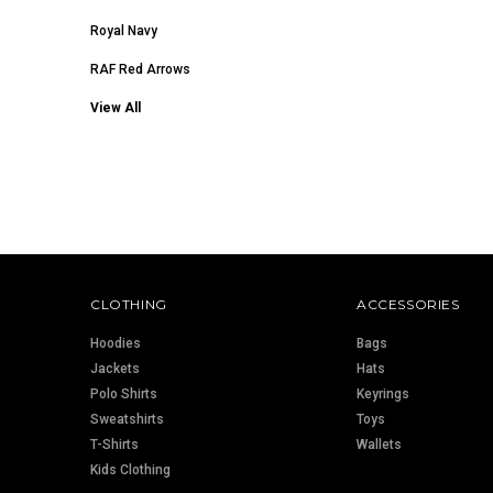
Royal Navy
RAF Red Arrows
View All
CLOTHING
ACCESSORIES
Hoodies
Bags
Jackets
Hats
Polo Shirts
Keyrings
Sweatshirts
Toys
T-Shirts
Wallets
Kids Clothing