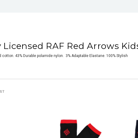
ly Licensed RAF Red Arrows Kid
cotton. 43% Durable polamide nylon. 3% Adaptable Elastane. 100% Stylish
IST