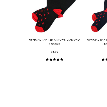
UNLOCK YOUR
MYSTERY
DISCOUNT
OFFICIAL RAF RED ARROWS DIAMOND
OFFICIAL RAF
9 SOCKS
JAC
£5.99
UNLOCK MY DISCOUNT
I'D RATHER PAY FULL PRICE