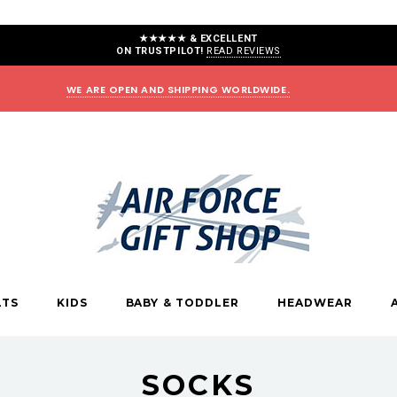
★★★★★ & EXCELLENT
ON TRUSTPILOT!
READ REVIEWS
WE ARE OPEN AND SHIPPING WORLDWIDE.
LTS
KIDS
BABY & TODDLER
HEADWEAR
SOCKS