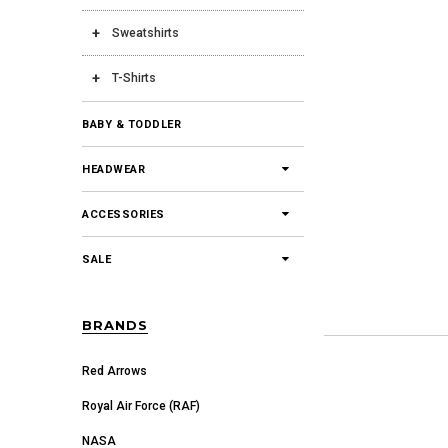
Sweatshirts
T-Shirts
BABY & TODDLER
HEADWEAR
ACCESSORIES
SALE
BRANDS
Red Arrows
Royal Air Force (RAF)
NASA