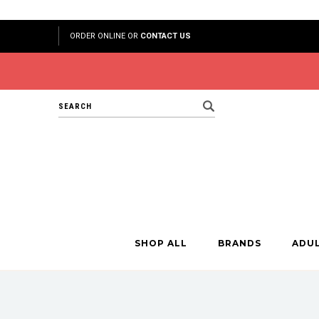
ORDER ONLINE OR
CONTACT US
Search
SHOP ALL
BRANDS
ADU