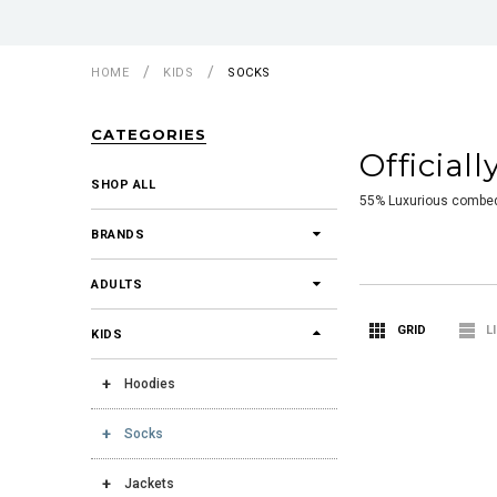
HOME
KIDS
SOCKS
CATEGORIES
Official
SHOP ALL
55% Luxurious combed 
BRANDS
ADULTS
GRID
L
KIDS
Hoodies
Socks
Jackets