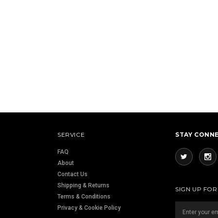
SERVICE
STAY CONN
FAQ
About
Contact Us
Shipping & Returns
SIGN UP FO
Terms & Conditions
Privacy & Cookie Policy