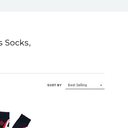
s Socks,
SORT BY