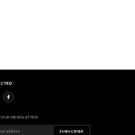
ECTED
R OUR NEWSLETTER