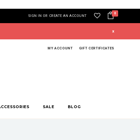
0
SIGN IN
OR
CREATE AN ACCOUNT
x
MY ACCOUNT
GIFT CERTIFICATES
ACCESSORIES
SALE
BLOG