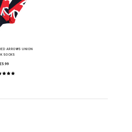
 RED ARROWS UNION
K SOCKS
£5.99