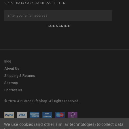
SIGN UP FOR OUR NEWSLETTER
Blog
About Us
Shipping & Returns
Sitemap
Contact Us
© 2026 Air Force Gift Shop. All rights reserved.
We use cookies (and other similar technologies) to collect data