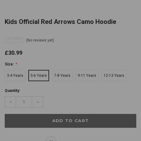
Kids Official Red Arrows Camo Hoodie
NOT RATED
(No reviews yet)
£30.99
Size:
*
3-4 Years
5-6 Years
7-8 Years
9-11 Years
12-13 Years
Current
Quantity:
Stock:
Decrease
Increase
Quantity:
Quantity: