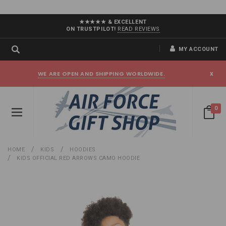
★★★★★ & EXCELLENT
ON TRUSTPILOT!
READ REVIEWS
MY ACCOUNT
WE ARE OPEN AND SHIPPING WORLDWIDE.
x
0
HOME
KIDS
HOODIES
KIDS OFFICIAL RED ARROWS CAMO HOODIE