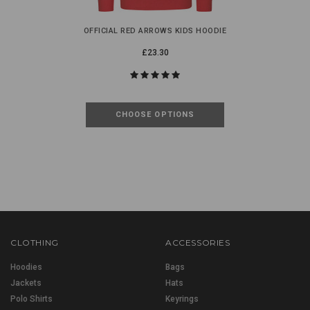
OFFICIAL RED ARROWS KIDS HOODIE
£23.30
CHOOSE OPTIONS
CLOTHING
ACCESSORIES
Hoodies
Bags
Jackets
Hats
Polo Shirts
Keyrings