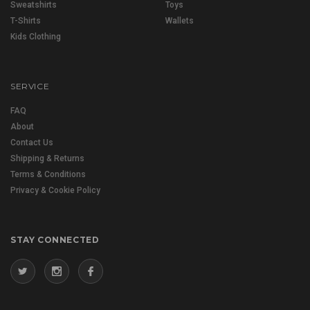
Sweatshirts
Toys
T-Shirts
Wallets
Kids Clothing
SERVICE
FAQ
About
Contact Us
Shipping & Returns
Terms & Conditions
Privacy & Cookie Policy
STAY CONNECTED