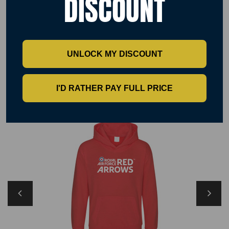
DISCOUNT
Washing Instructions
Machine wash 30°. Do not bleach. Tumble dry possible at low heat. Cool
Iron. Do not dry clean. Wash dark colour separately.
UNLOCK MY DISCOUNT
RELATED PRODUCTS
I'D RATHER PAY FULL PRICE