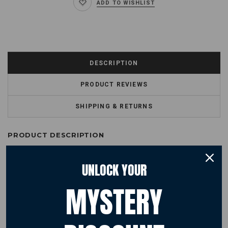
ADD TO WISHLIST
DESCRIPTION
PRODUCT REVIEWS
SHIPPING & RETURNS
PRODUCT DESCRIPTION
Trendy official Red Arrows kids hoodie featuring an all-over camouflage
UNLOCK YOUR
print and Red Arrows logo. This cool and comfortable hoodie will become
their favourite. Hoodie features a double fabric hood, kangaroo pouch
pocket, brushed inner fleece, ribbed cuffs and hem.
MYSTERY
Fabric
70% Ringspun cotton, 30% Polyester
Sizing
3/4 years 26" 5/6 years 28" 7/8 years 30" 9/11 years 32" 12/13 34""