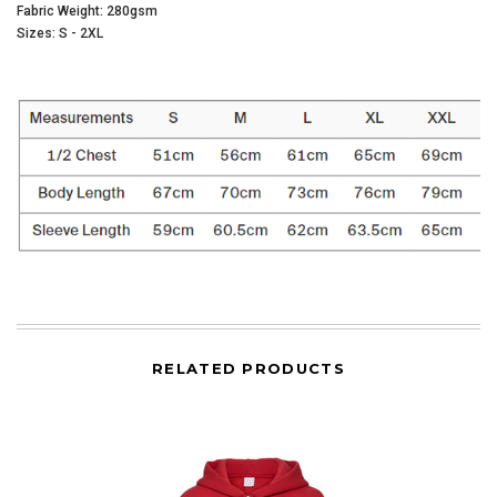
Fabric Weight: 280gsm
Sizes: S - 2XL
RELATED PRODUCTS