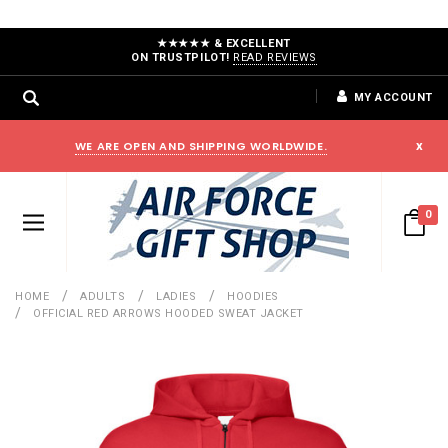
★★★★★ & EXCELLENT
ON TRUSTPILOT!
READ REVIEWS
MY ACCOUNT
WE ARE OPEN AND SHIPPING WORLDWIDE.
x
0
HOME
ADULTS
LADIES
HOODIES
OFFICIAL RED ARROWS HOODED SWEAT JACKET