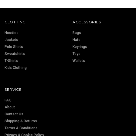
CLOTHING
ACCESSORIES
Hoodies
Bags
Jackets
Hats
Polo Shirts
Keyrings
Sweatshirts
Toys
T-Shirts
Wallets
Kids Clothing
SERVICE
FAQ
About
Contact Us
Shipping & Returns
Terms & Conditions
Privacy & Cookie Policy