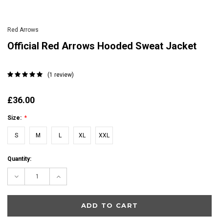
Red Arrows
Official Red Arrows Hooded Sweat Jacket
(1 review)
£36.00
Size:
*
S
M
L
XL
XXL
Current
Quantity:
Stock:
Decrease
Increase
Quantity:
Quantity: