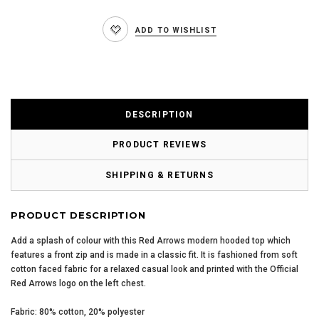
ADD TO WISHLIST
DESCRIPTION
PRODUCT REVIEWS
SHIPPING & RETURNS
PRODUCT DESCRIPTION
Add a splash of colour with this Red Arrows modern hooded top which
features a front zip and is made in a classic fit. It is fashioned from soft
cotton faced fabric for a relaxed casual look and printed with the Official
Red Arrows logo on the left chest.
Fabric: 80% cotton, 20% polyester