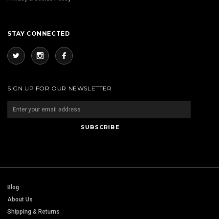
STAY CONNECTED
SIGN UP FOR OUR NEWSLETTER
Blog
About Us
Shipping & Returns