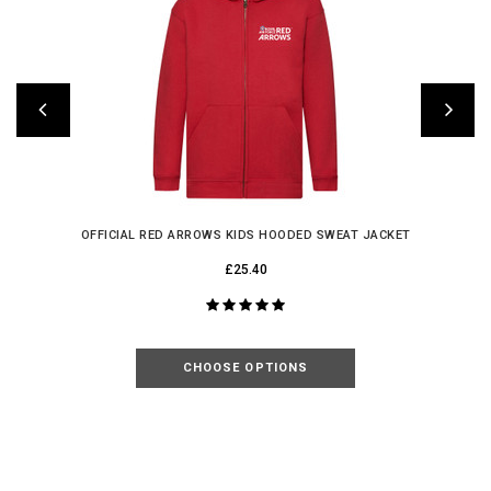
OFFICIAL RED ARROWS KIDS HOODED SWEAT JACKET
£25.40
CHOOSE OPTIONS