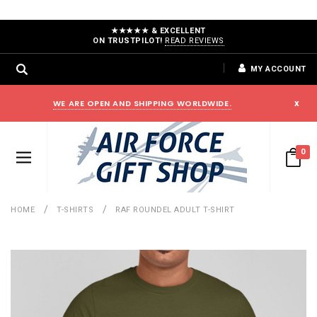
★★★★★ & EXCELLENT
ON TRUSTPILOT!
READ REVIEWS
MY ACCOUNT
WE ARE OPEN AND SHIPPING WORLDWIDE.
x
0
HOME
T-SHIRTS
RAF ROUNDEL ADULT T-SHIRT