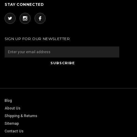
STAY CONNECTED
SIGN UP FOR OUR NEWSLETTER
Blog
About Us
Shipping & Returns
Sitemap
Contact Us