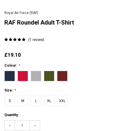
Royal Air Force (RAF)
RAF Roundel Adult T-Shirt
(1 review)
£19.10
Colour:
*
Size:
*
S
M
L
XL
XXL
Current
Quantity:
Stock:
Decrease
Increase
Quantity:
Quantity: