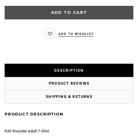
ADD TO WISHLIST
DESCRIPTION
PRODUCT REVIEWS
SHIPPING & RETURNS
PRODUCT DESCRIPTION
RAF Roundel Adult T-Shirt