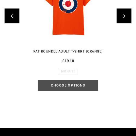
RAF ROUNDEL ADULT T-SHIRT (ORANGE)
£19.10
NOT RATED
CHOOSE OPTIONS