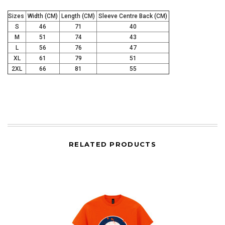
I'D RATHER PAY FULL PRICE
Sizes
Width (CM)
Length (CM)
Sleeve Centre Back (CM)
S
46
71
40
M
51
74
43
L
56
76
47
XL
61
79
51
2XL
66
81
55
RELATED PRODUCTS