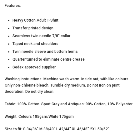
Features:
Heavy Cotton Adult T-Shirt
Transfer printed design
Seamless twin needle 7/8" collar
Taped neck and shoulders
UNLOCK YOUR
Twin needle sleeve and bottom hems
Quarter turned to eliminate centre crease
MYSTERY
Sedex approved supplier
Washing Instructions: Machine wash warm. Inside out, with like colours.
DISCOUNT
Only non-chlorine bleach. Tumble dry medium. Do not iron on print
decoration. Do not dry clean.
Fabric: 100% Cotton. Sport Grey and Antiques: 90% Cotton, 10% Polyester.
Weight: Colours 185gsm/White 175gsm
UNLOCK MY DISCOUNT
Size to fit: S 34/36" M 38/40" L 42/44" XL 46/48" 2XL 50/52"