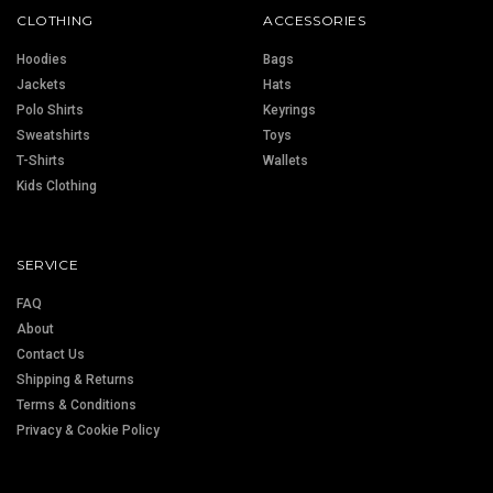
CLOTHING
ACCESSORIES
Hoodies
Bags
Jackets
Hats
Polo Shirts
Keyrings
Sweatshirts
Toys
T-Shirts
Wallets
Kids Clothing
SERVICE
FAQ
About
Contact Us
Shipping & Returns
Terms & Conditions
Privacy & Cookie Policy