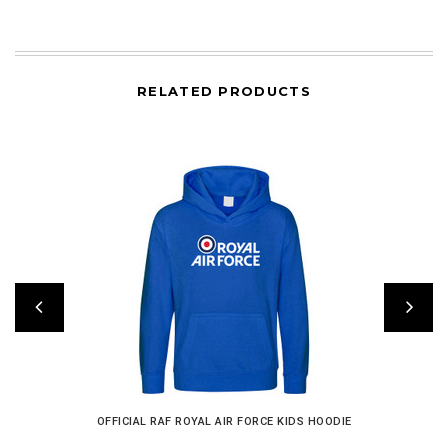
RELATED PRODUCTS
OFFICIAL RAF ROYAL AIR FORCE KIDS HOODIE