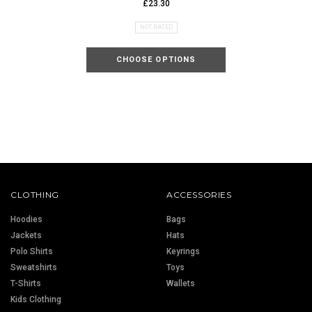
£23.30
NOT RATED
CHOOSE OPTIONS
CLOTHING
ACCESSORIES
Hoodies
Bags
Jackets
Hats
Polo Shirts
Keyrings
Sweatshirts
Toys
T-Shirts
Wallets
Kids Clothing