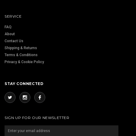
SERVICE
FAQ
About
Contact Us
Shipping & Returns
Terms & Conditions
Privacy & Cookie Policy
STAY CONNECTED
SIGN UP FOR OUR NEWSLETTER