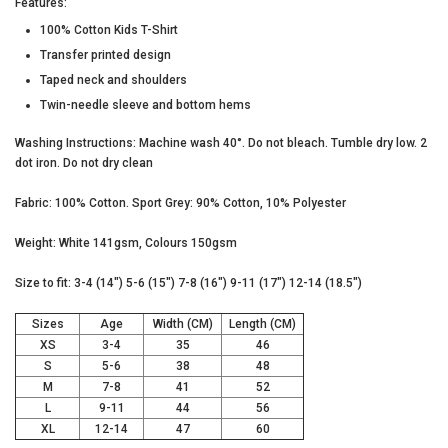
Features:
100% Cotton Kids T-Shirt
Transfer printed design
Taped neck and shoulders
Twin-needle sleeve and bottom hems
Washing Instructions: Machine wash 40°. Do not bleach. Tumble dry low. 2
dot iron. Do not dry clean
Fabric: 100% Cotton. Sport Grey: 90% Cotton, 10% Polyester
Weight: White 141gsm, Colours 150gsm
Size to fit: 3-4 (14") 5-6 (15") 7-8 (16") 9-11 (17") 12-14 (18.5")
Sizes
Age
Width (CM)
Length (CM)
XS
3-4
35
46
S
5-6
38
48
M
7-8
41
52
L
9-11
44
56
XL
12-14
47
60