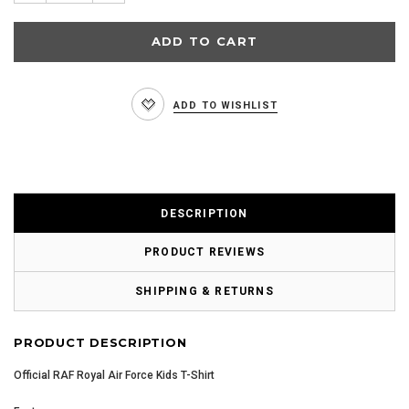
ADD TO WISHLIST
DESCRIPTION
PRODUCT REVIEWS
SHIPPING & RETURNS
PRODUCT DESCRIPTION
Official RAF Royal Air Force Kids T-Shirt