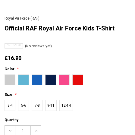
Royal Air Force (RAF)
Official RAF Royal Air Force Kids T-Shirt
NOT RATED
(No reviews yet)
£16.90
Color:
*
Size:
*
3-4
5-6
7-8
9-11
12-14
Current
Quantity:
Stock:
Decrease
Increase
Quantity:
Quantity: