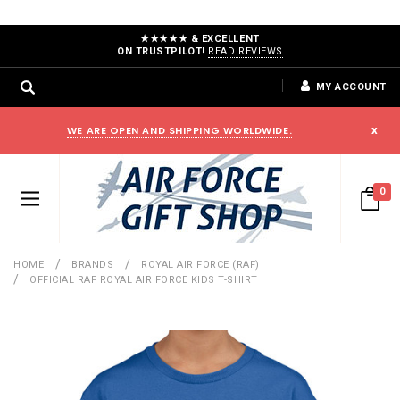
★★★★★ & EXCELLENT
ON TRUSTPILOT!
READ REVIEWS
MY ACCOUNT
WE ARE OPEN AND SHIPPING WORLDWIDE.
x
0
HOME
BRANDS
ROYAL AIR FORCE (RAF)
OFFICIAL RAF ROYAL AIR FORCE KIDS T-SHIRT