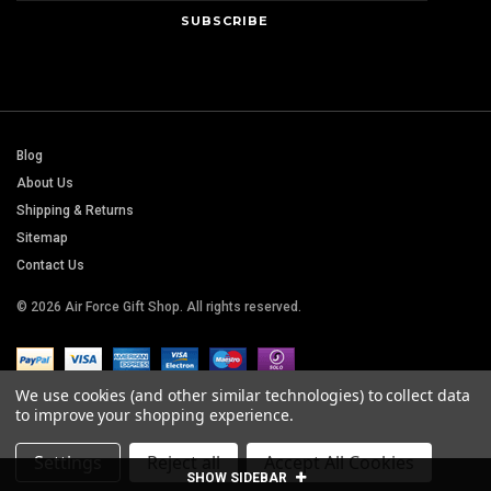
Blog
About Us
Shipping & Returns
Sitemap
Contact Us
© 2026 Air Force Gift Shop. All rights reserved.
We use cookies (and other similar technologies) to collect data
to improve your shopping experience.
Settings
Reject all
Accept All Cookies
SHOW SIDEBAR