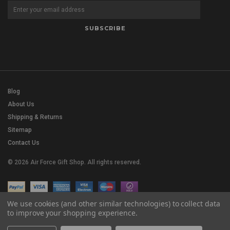
Blog
About Us
Shipping & Returns
Sitemap
Contact Us
© 2026 Air Force Gift Shop. All rights reserved.
We use cookies (and other similar technologies) to collect data
to improve your shopping experience.