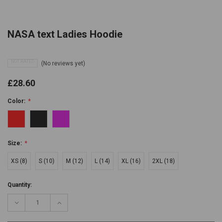
NASA text Ladies Hoodie
NOT RATED
(No reviews yet)
£28.60
Color:
*
Size:
*
XS (8)
S (10)
M (12)
L (14)
XL (16)
2XL (18)
Current
Quantity:
Stock:
Decrease
Increase
Quantity:
Quantity: