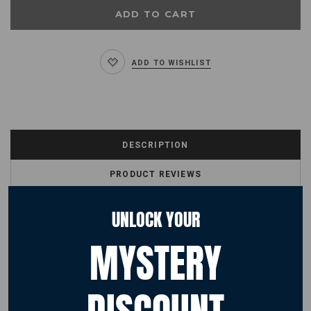
ADD TO WISHLIST
DESCRIPTION
PRODUCT REVIEWS
SHIPPING & RETURNS
UNLOCK YOUR
MYSTERY
PRODUCT DESCRIPTION
NASA Worm Logo
Designed with a feminine fit, match this hoodie with jeans for a classic
casual look.
Fabric 80% Ringspun cotton, 20% Polyester