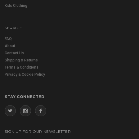
Kids Clothing
SERVICE
FAQ
About
Contact Us
Shipping & Returns
Terms & Conditions
Privacy & Cookie Policy
STAY CONNECTED
SIGN UP FOR OUR NEWSLETTER