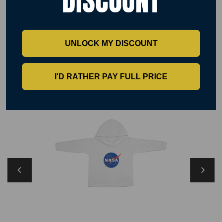
DISCOUNT
Size XS 8 S 10 M 12 L 14 XL 16 2XL 18
UNLOCK MY DISCOUNT
RELATED PRODUCTS
I'D RATHER PAY FULL PRICE