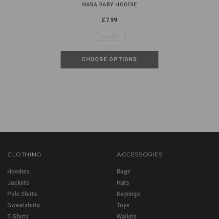
NASA BABY HOODIE
£7.99
NOT RATED
CHOOSE OPTIONS
CLOTHING
ACCESSORIES
Hoodies
Bags
Jackets
Hats
Polo Shirts
Keyrings
Sweatshirts
Toys
T-Shirts
Wallets