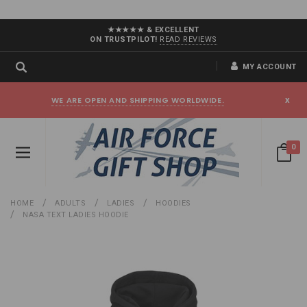
★★★★★ & EXCELLENT
ON TRUSTPILOT!
READ REVIEWS
MY ACCOUNT
WE ARE OPEN AND SHIPPING WORLDWIDE.
x
0
HOME
ADULTS
LADIES
HOODIES
NASA TEXT LADIES HOODIE