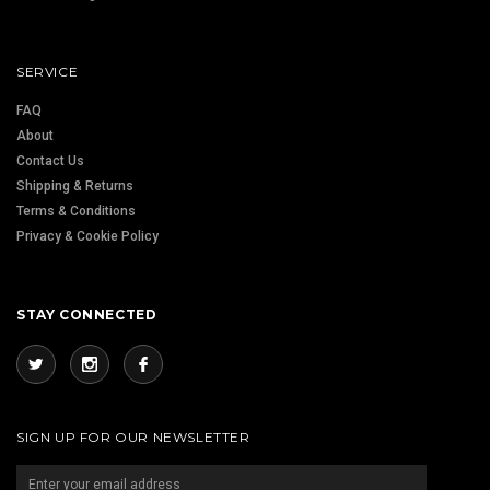
SERVICE
FAQ
About
Contact Us
Shipping & Returns
Terms & Conditions
Privacy & Cookie Policy
STAY CONNECTED
SIGN UP FOR OUR NEWSLETTER