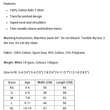
Features:
100% Cotton Kids T-Shirt
Transfer printed design
UNLOCK YOUR
Taped neck and shoulders
MYSTERY
Twin-needle sleeve and bottom hems
Washing Instructions: Machine wash 40°. Do not bleach. Tumble dry low. 2
dot iron. Do not dry clean
DISCOUNT
Fabric: 100% Cotton. Sport Grey: 90% Cotton, 10% Polyester
Weight: White 141gsm, Colours 150gsm
Size to fit: 3-4 (14") 5-6 (15") 7-8 (16") 9-11 (17") 12-14 (18.5")
UNLOCK MY DISCOUNT
Sizes
Age
Width (CM)
Length (CM)
XS
3-4
35
46
I'D RATHER PAY FULL PRICE
S
5-6
38
48
M
7-8
41
52
L
9-11
44
56
XL
12-14
47
60