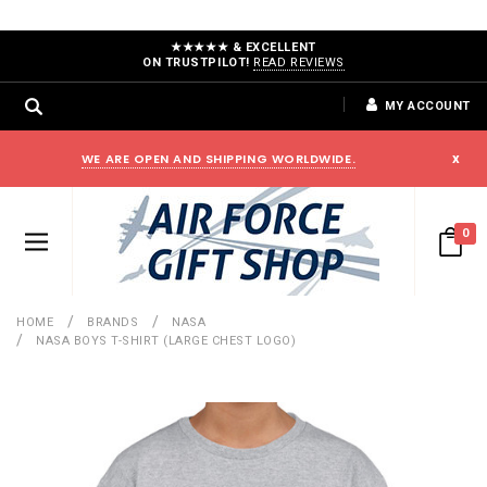
★★★★★ & EXCELLENT
ON TRUSTPILOT!
READ REVIEWS
MY ACCOUNT
WE ARE OPEN AND SHIPPING WORLDWIDE.
x
0
HOME
BRANDS
NASA
NASA BOYS T-SHIRT (LARGE CHEST LOGO)