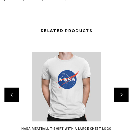
RELATED PRODUCTS
NASA MEATBALL T-SHIRT WITH A LARGE CHEST LOGO