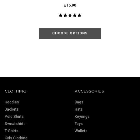
£15.90
CHOOSE OPTIONS
CLOTHING
ACCESSORIES
Hoodies
Bags
Jackets
Hats
Polo Shirts
Keyrings
Sweatshirts
Toys
T-Shirts
Wallets
Kids Clothing