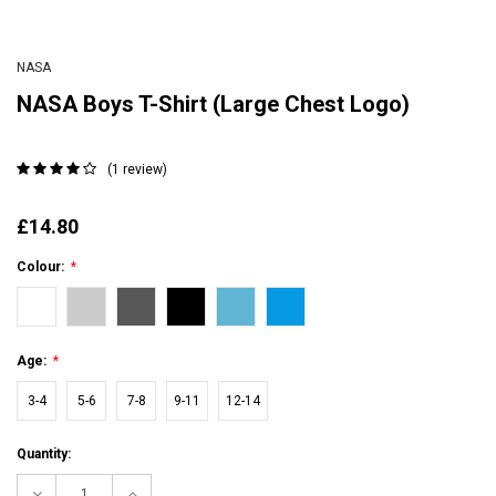
NASA
NASA Boys T-Shirt (Large Chest Logo)
(1 review)
£14.80
Colour:
*
Age:
*
3-4
5-6
7-8
9-11
12-14
Current
Quantity:
Stock:
Decrease
Increase