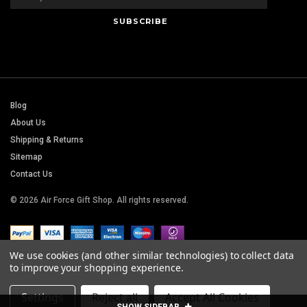
Blog
About Us
Shipping & Returns
Sitemap
Contact Us
© 2026 Air Force Gift Shop. All rights reserved.
We use cookies (and other similar technologies) to collect data
to improve your shopping experience.
Settings
Reject all
Accept All Cookies