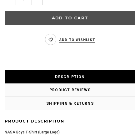
Quantity:
Quantity:
ADD TO WISHLIST
DESCRIPTION
PRODUCT REVIEWS
SHIPPING & RETURNS
PRODUCT DESCRIPTION
NASA Boys T-Shirt (Large Logo)