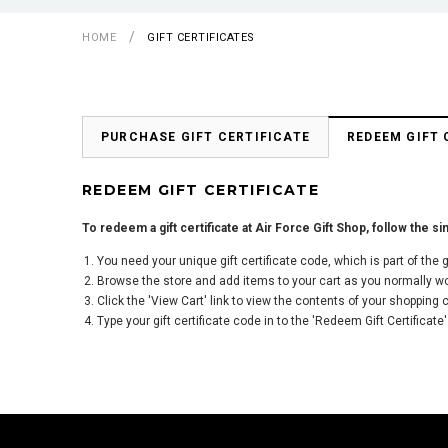
HOME
GIFT CERTIFICATES
PURCHASE GIFT CERTIFICATE
REDEEM GIFT 
REDEEM GIFT CERTIFICATE
To redeem a gift certificate at Air Force Gift Shop, follow the s
You need your unique gift certificate code, which is part of the
Browse the store and add items to your cart as you normally w
Click the '
View Cart
' link to view the contents of your shopping c
Type your gift certificate code in to the 'Redeem Gift Certificate'