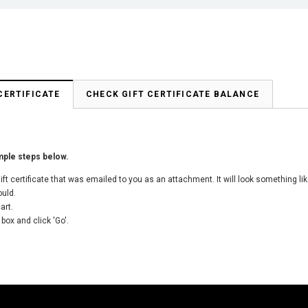
CERTIFICATE
CHECK GIFT CERTIFICATE BALANCE
imple steps below.
 gift certificate that was emailed to you as an attachment. It will look something 
ould.
art.
 box and click 'Go'.