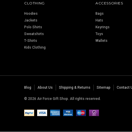
CLOTHING
ACCESSORIES
Hoodies
Bags
Jackets
Hats
Polo Shirts
Keyrings
Sweatshirts
Toys
T-Shirts
Wallets
Kids Clothing
Blog
About Us
Shipping & Returns
Sitemap
Contact 
© 2026 Air Force Gift Shop. All rights reserved.