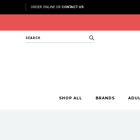
ORDER ONLINE OR
CONTACT US
Search
SHOP ALL
BRANDS
ADU