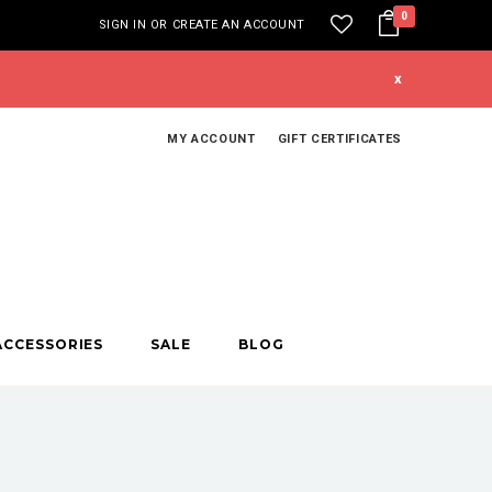
0
SIGN IN
OR
CREATE AN ACCOUNT
x
MY ACCOUNT
GIFT CERTIFICATES
ACCESSORIES
SALE
BLOG