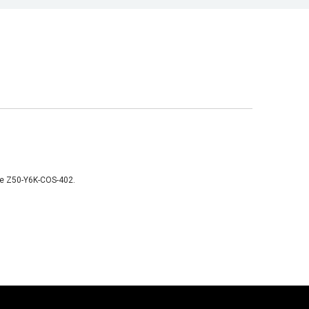
like Z50-Y6K-COS-402.