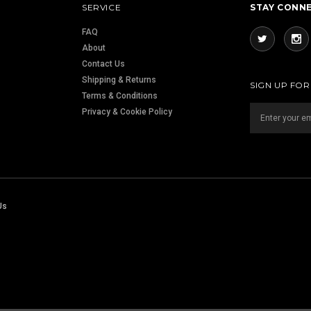
SERVICE
STAY CONN
FAQ
About
Contact Us
Shipping & Returns
SIGN UP FO
Terms & Conditions
Privacy & Cookie Policy
Us