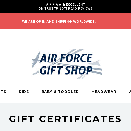
★★★★★ & EXCELLENT
ON TRUSTPILOT!
READ REVIEWS
WE ARE OPEN AND SHIPPING WORLDWIDE.
LTS
KIDS
BABY & TODDLER
HEADWEAR
GIFT CERTIFICATES