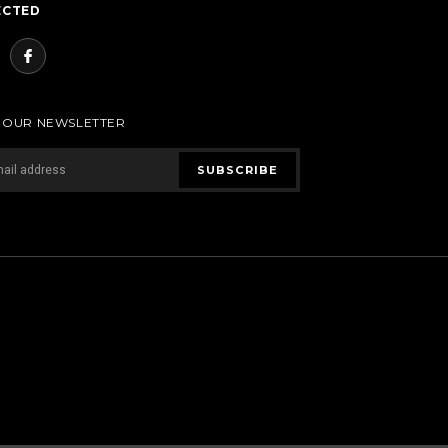
ECTED
R OUR NEWSLETTER