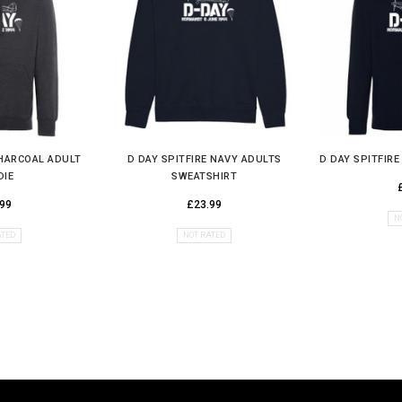
CHARCOAL ADULT
D DAY SPITFIRE NAVY ADULTS
D DAY SPITFIR
DIE
SWEATSHIRT
99
£23.99
N
ATED
NOT RATED