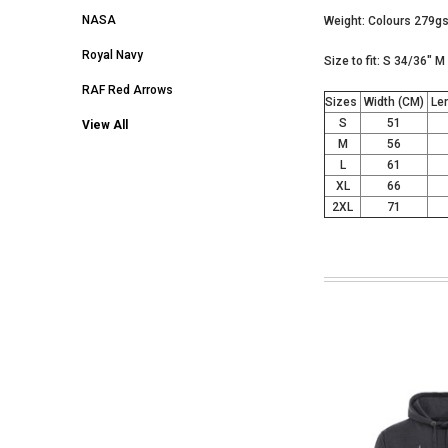
NASA
Weight: Colours 279
Royal Navy
Size to fit: S 34/36" 
RAF Red Arrows
Sizes
Width (CM)
Len
S
51
View All
M
56
L
61
XL
66
2XL
71