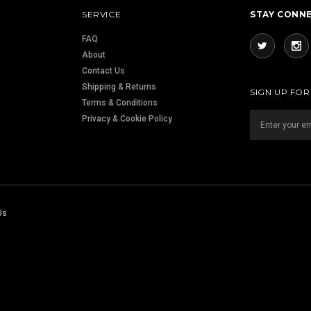
SERVICE
STAY CONN
FAQ
About
Contact Us
Shipping & Returns
SIGN UP FO
Terms & Conditions
Privacy & Cookie Policy
Us