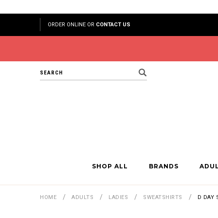
ORDER ONLINE OR
CONTACT US
Search
SHOP ALL
BRANDS
ADU
HOME
ADULTS
LADIES
SWEATSHIRTS
D DAY 