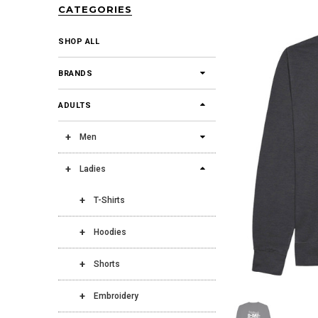
CATEGORIES
SHOP ALL
BRANDS
ADULTS
Men
Ladies
T-Shirts
Hoodies
Shorts
Embroidery