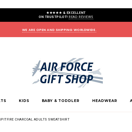
★★★★★ & EXCELLENT
ON TRUSTPILOT!
READ REVIEWS
WE ARE OPEN AND SHIPPING WORLDWIDE.
LTS
KIDS
BABY & TODDLER
HEADWEAR
SPITFIRE CHARCOAL ADULTS SWEATSHIRT