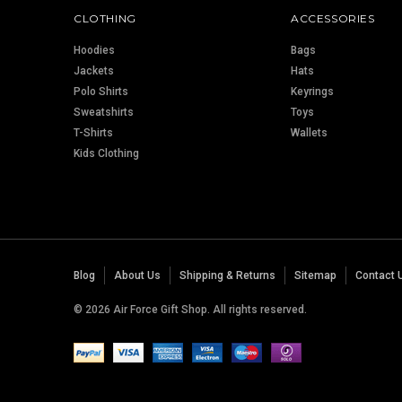
CLOTHING
ACCESSORIES
Hoodies
Bags
Jackets
Hats
Polo Shirts
Keyrings
Sweatshirts
Toys
T-Shirts
Wallets
Kids Clothing
Blog
About Us
Shipping & Returns
Sitemap
Contact 
© 2026 Air Force Gift Shop. All rights reserved.