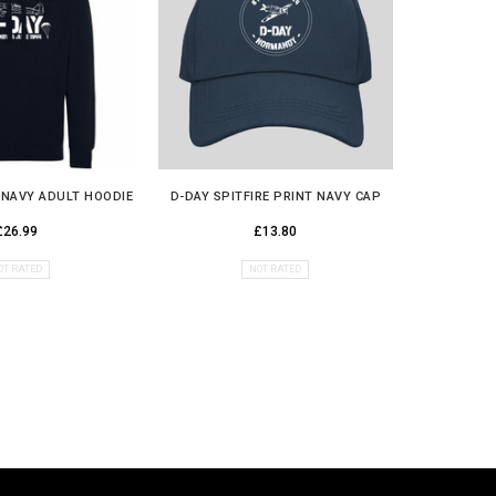
E NAVY ADULT HOODIE
D-DAY SPITFIRE PRINT NAVY CAP
D DAY S
£26.99
£13.80
OT RATED
NOT RATED