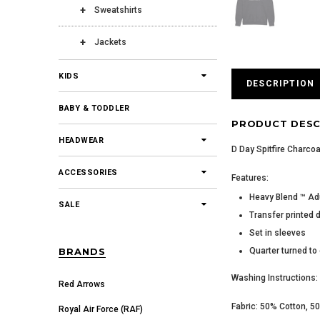
Sweatshirts
Jackets
KIDS
DESCRIPTION
BABY & TODDLER
PRODUCT DESC
HEADWEAR
D Day Spitfire Charcoa
ACCESSORIES
Features:
Heavy Blend ™ Ad
SALE
Transfer printed 
Set in sleeves
Quarter turned to
BRANDS
Washing Instructions: 
Red Arrows
Fabric: 50% Cotton, 5
Royal Air Force (RAF)