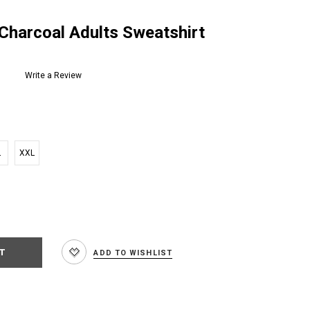
 Charcoal Adults Sweatshirt
Write a Review
L
XXL
e
:
ADD TO WISHLIST