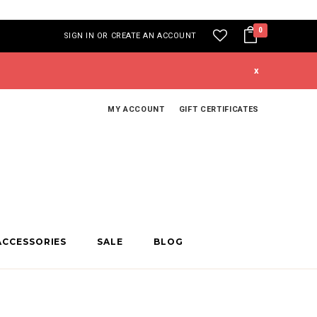
0
SIGN IN
OR
CREATE AN ACCOUNT
x
MY ACCOUNT
GIFT CERTIFICATES
ACCESSORIES
SALE
BLOG