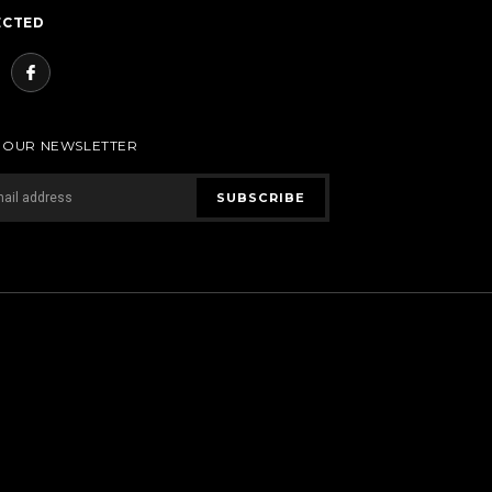
ECTED
R OUR NEWSLETTER