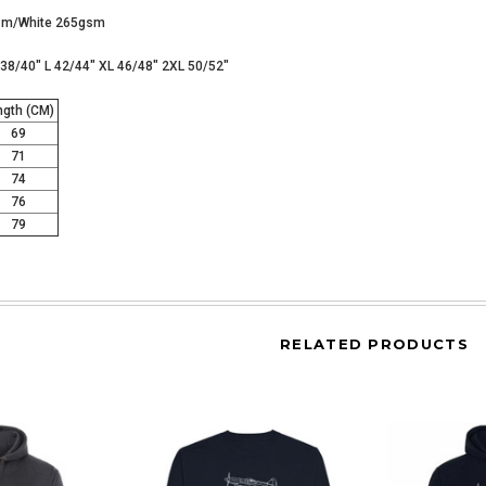
gsm/White 265gsm
M 38/40" L 42/44" XL 46/48" 2XL 50/52"
gth (CM)
69
71
74
76
79
RELATED PRODUCTS