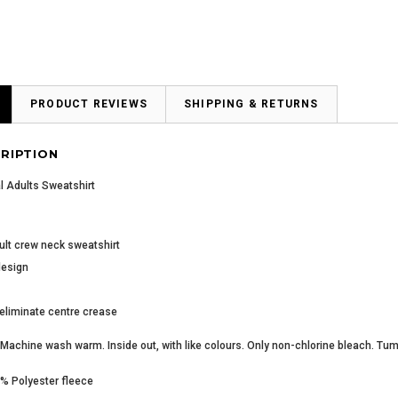
PRODUCT REVIEWS
SHIPPING & RETURNS
RIPTION
l Adults Sweatshirt
ult crew neck sweatshirt
design
 eliminate centre crease
Machine wash warm. Inside out, with like colours. Only non-chlorine bleach. Tum
0% Polyester fleece