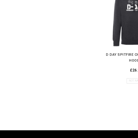
D DAY SPITFIRE 
HOO
£26.
NOT R