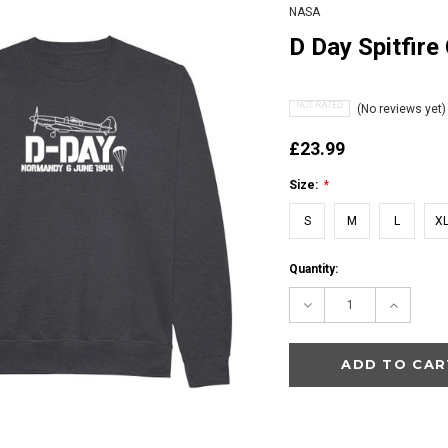
NASA
D Day Spitfire
NOT RATED
(No reviews yet)
£23.99
Size:
*
S
M
L
X
Current
Quantity:
Stock:
Decrease
Increas
Quantity:
Quantity