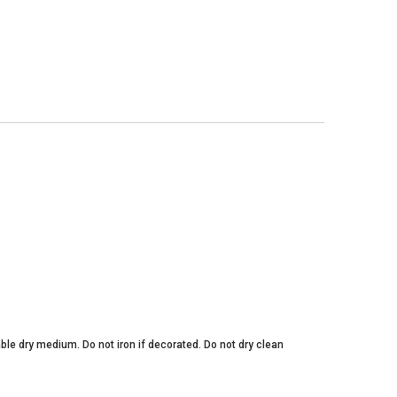
ble dry medium. Do not iron if decorated. Do not dry clean