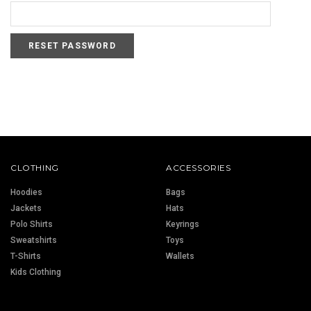
CLOTHING
ACCESSORIES
Hoodies
Bags
Jackets
Hats
Polo Shirts
Keyrings
Sweatshirts
Toys
T-Shirts
Wallets
Kids Clothing