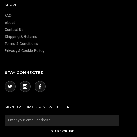
SERVICE
FAQ
About
Contact Us
Shipping & Returns
Terms & Conditions
Privacy & Cookie Policy
STAY CONNECTED
SIGN UP FOR OUR NEWSLETTER