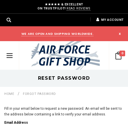
★★★★★ & EXCELLENT
ON TRUSTPILOT!
READ REVIEWS
MY ACCOUNT
WE ARE OPEN AND SHIPPING WORLDWIDE.
x
0
RESET PASSWORD
HOME
FORGOT PASSWORD
Fill in your email below to request a new password. An email will be sent to
the address below containing a link to verify your email address.
Email Address