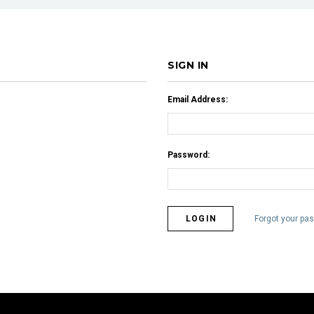
SIGN IN
Email Address:
Password:
Forgot your pa