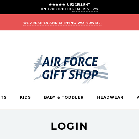
★★★★★ & EXCELLENT
ON TRUSTPILOT!
READ REVIEWS
WE ARE OPEN AND SHIPPING WORLDWIDE.
LTS
KIDS
BABY & TODDLER
HEADWEAR
LOGIN