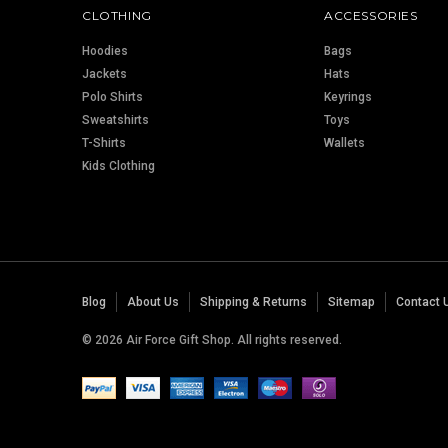
CLOTHING
ACCESSORIES
Hoodies
Bags
Jackets
Hats
Polo Shirts
Keyrings
Sweatshirts
Toys
T-Shirts
Wallets
Kids Clothing
Blog
About Us
Shipping & Returns
Sitemap
Contact 
© 2026 Air Force Gift Shop. All rights reserved.