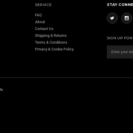
SERVICE
STAY CONN
FAQ
About
Contact Us
Shipping & Returns
SIGN UP FO
Terms & Conditions
Privacy & Cookie Policy
Us