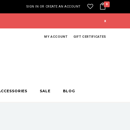
0
SIGN IN
OR
CREATE AN ACCOUNT
x
MY ACCOUNT
GIFT CERTIFICATES
ACCESSORIES
SALE
BLOG