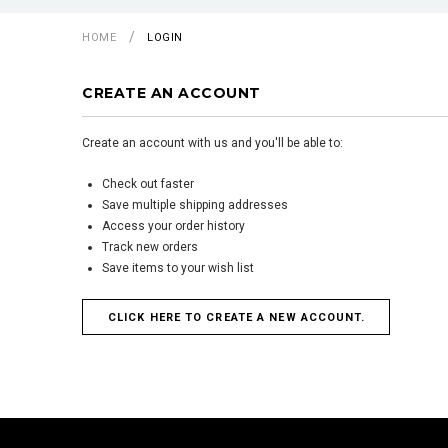
HOME
LOGIN
CREATE AN ACCOUNT
Create an account with us and you'll be able to:
Check out faster
Save multiple shipping addresses
Access your order history
Track new orders
Save items to your wish list
CLICK HERE TO CREATE A NEW ACCOUNT.