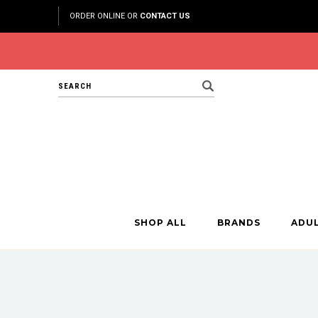
ORDER ONLINE OR
CONTACT US
Search
SHOP ALL
BRANDS
ADU