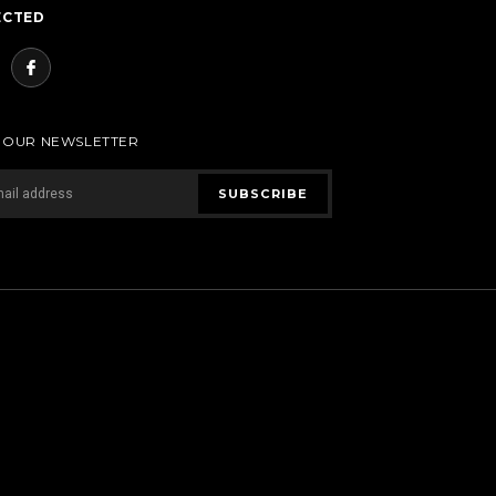
ECTED
R OUR NEWSLETTER