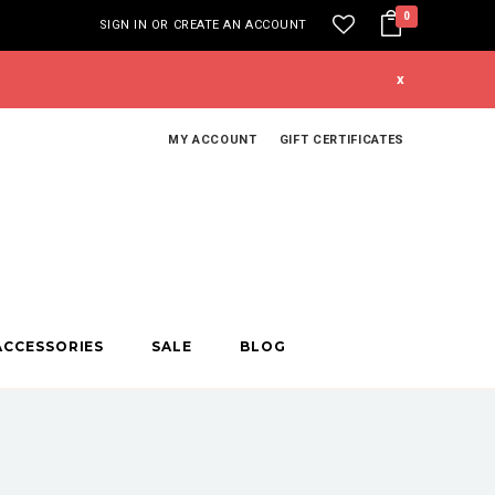
0
SIGN IN
OR
CREATE AN ACCOUNT
x
MY ACCOUNT
GIFT CERTIFICATES
ACCESSORIES
SALE
BLOG