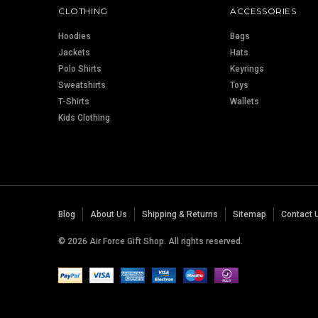
CLOTHING
ACCESSORIES
Hoodies
Bags
Jackets
Hats
Polo Shirts
Keyrings
Sweatshirts
Toys
T-Shirts
Wallets
Kids Clothing
Blog
About Us
Shipping & Returns
Sitemap
Contact 
© 2026 Air Force Gift Shop. All rights reserved.