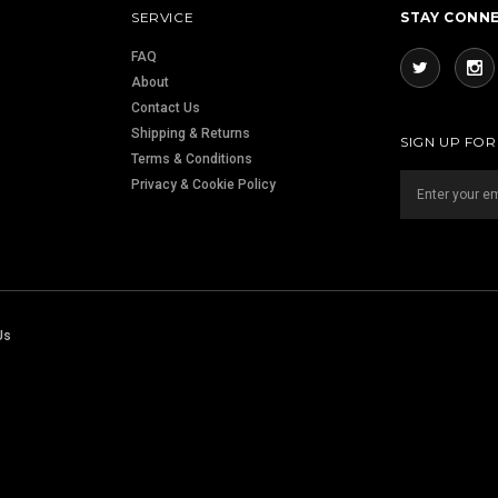
SERVICE
STAY CONN
FAQ
About
Contact Us
Shipping & Returns
SIGN UP FO
Terms & Conditions
Privacy & Cookie Policy
Us