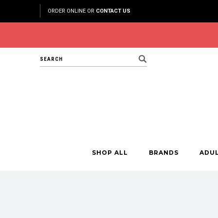
ORDER ONLINE OR
CONTACT US
Search
SHOP ALL
BRANDS
ADU