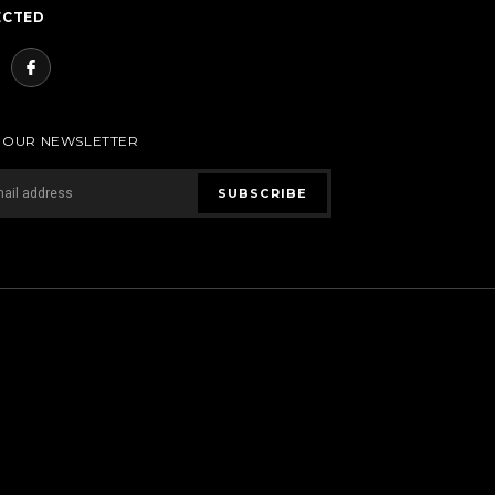
ECTED
R OUR NEWSLETTER