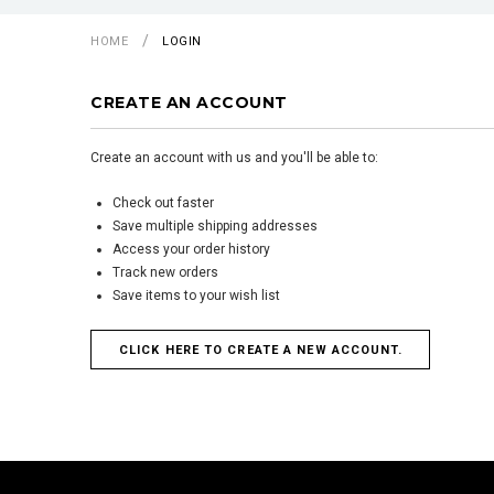
HOME
LOGIN
CREATE AN ACCOUNT
Create an account with us and you'll be able to:
Check out faster
Save multiple shipping addresses
Access your order history
Track new orders
Save items to your wish list
CLICK HERE TO CREATE A NEW ACCOUNT.