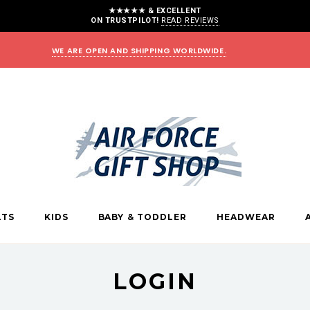
★★★★★ & EXCELLENT
ON TRUSTPILOT!
READ REVIEWS
WE ARE OPEN AND SHIPPING WORLDWIDE.
LTS
KIDS
BABY & TODDLER
HEADWEAR
LOGIN