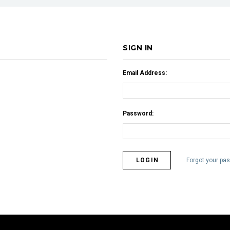
SIGN IN
Email Address:
Password:
Forgot your pa