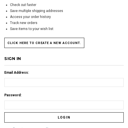
Check out faster
Save multiple shipping addresses
Access your order history
Track new orders
Save items to your wish list
CLICK HERE TO CREATE A NEW ACCOUNT.
SIGN IN
Email Address:
Password: