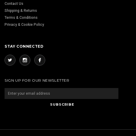
Contact Us
Shipping & Returns
Terms & Conditions
Privacy & Cookie Policy
STAY CONNECTED
SIGN UP FOR OUR NEWSLETTER