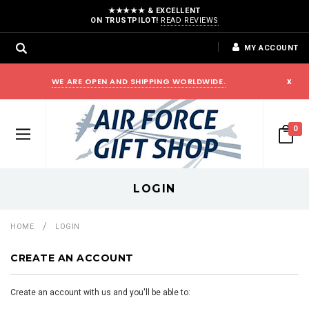
★★★★★ & EXCELLENT
ON TRUSTPILOT!
READ REVIEWS
MY ACCOUNT
WE ARE OPEN AND SHIPPING WORLDWIDE.
x
0
LOGIN
HOME
LOGIN
CREATE AN ACCOUNT
Create an account with us and you'll be able to: