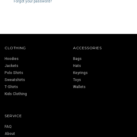
Forgot your password?
CLOTHING
ACCESSORIES
Hoodies
Bags
Jackets
Hats
Polo Shirts
Keyrings
Sweatshirts
Toys
T-Shirts
Wallets
Kids Clothing
SERVICE
FAQ
About