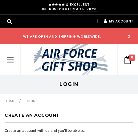
★★★★★ & EXCELLENT
ON TRUSTPILOT!
READ REVIEWS
MY ACCOUNT
WE ARE OPEN AND SHIPPING WORLDWIDE.
x
0
LOGIN
HOME
LOGIN
CREATE AN ACCOUNT
Create an account with us and you'll be able to: