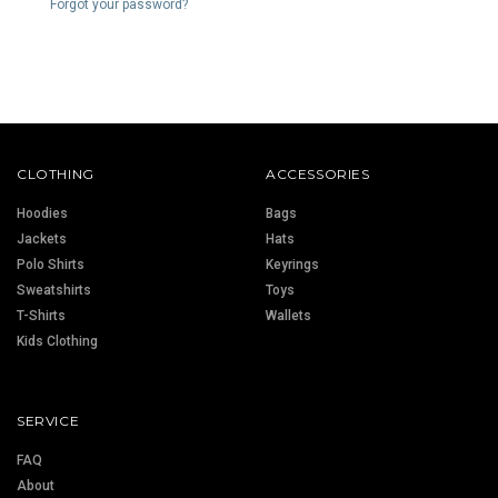
Forgot your password?
CLOTHING
ACCESSORIES
Hoodies
Bags
Jackets
Hats
Polo Shirts
Keyrings
Sweatshirts
Toys
T-Shirts
Wallets
Kids Clothing
SERVICE
FAQ
About