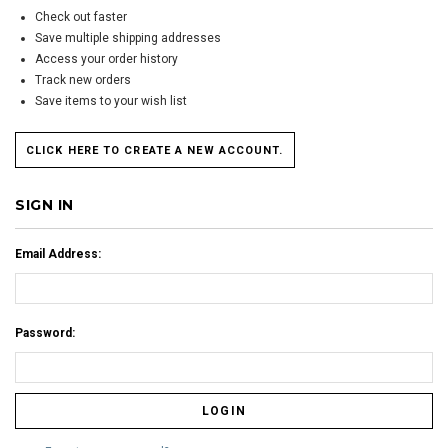
Check out faster
Save multiple shipping addresses
Access your order history
Track new orders
Save items to your wish list
CLICK HERE TO CREATE A NEW ACCOUNT.
SIGN IN
Email Address:
Password: