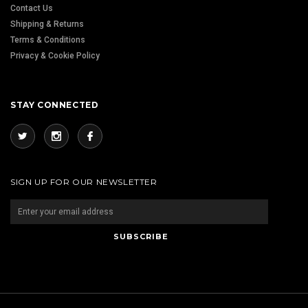
Contact Us
Shipping & Returns
Terms & Conditions
Privacy & Cookie Policy
STAY CONNECTED
SIGN UP FOR OUR NEWSLETTER