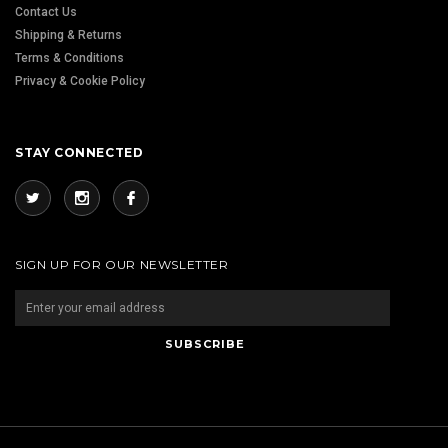
Contact Us
Shipping & Returns
Terms & Conditions
Privacy & Cookie Policy
STAY CONNECTED
SIGN UP FOR OUR NEWSLETTER