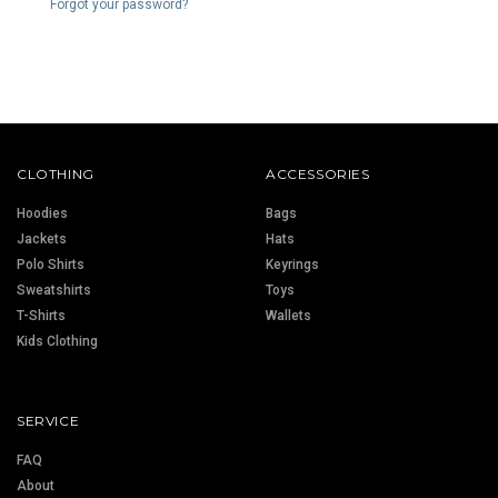
Forgot your password?
CLOTHING
ACCESSORIES
Hoodies
Bags
Jackets
Hats
Polo Shirts
Keyrings
Sweatshirts
Toys
T-Shirts
Wallets
Kids Clothing
SERVICE
FAQ
About