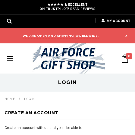
★★★★★ & EXCELLENT
ON TRUSTPILOT!
READ REVIEWS
MY ACCOUNT
WE ARE OPEN AND SHIPPING WORLDWIDE.
x
0
LOGIN
HOME
LOGIN
CREATE AN ACCOUNT
Create an account with us and you'll be able to: