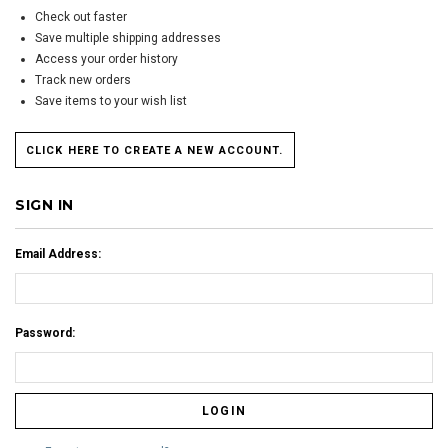
Check out faster
Save multiple shipping addresses
Access your order history
Track new orders
Save items to your wish list
CLICK HERE TO CREATE A NEW ACCOUNT.
SIGN IN
Email Address:
Password: