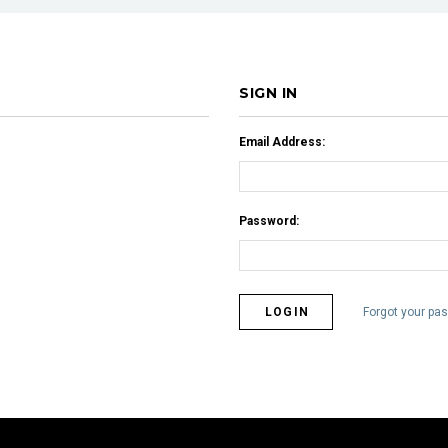
SIGN IN
Email Address:
Password:
Forgot your pa