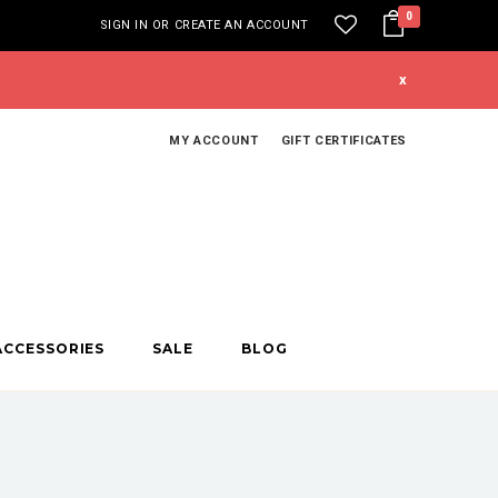
0
SIGN IN
OR
CREATE AN ACCOUNT
x
MY ACCOUNT
GIFT CERTIFICATES
ACCESSORIES
SALE
BLOG