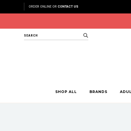
ORDER ONLINE OR
CONTACT US
Search
SHOP ALL
BRANDS
ADU