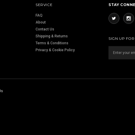
SERVICE
STAY CONN
FAQ
About
Contact Us
Shipping & Returns
SIGN UP FO
Terms & Conditions
Privacy & Cookie Policy
Us