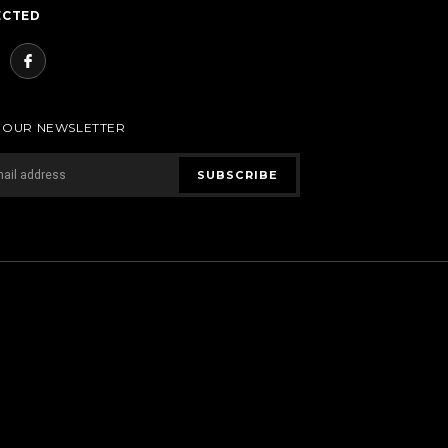
ECTED
R OUR NEWSLETTER