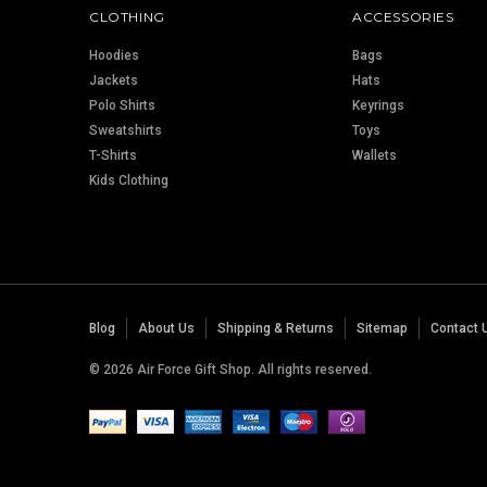
CLOTHING
ACCESSORIES
Hoodies
Bags
Jackets
Hats
Polo Shirts
Keyrings
Sweatshirts
Toys
T-Shirts
Wallets
Kids Clothing
Blog
About Us
Shipping & Returns
Sitemap
Contact 
© 2026 Air Force Gift Shop. All rights reserved.