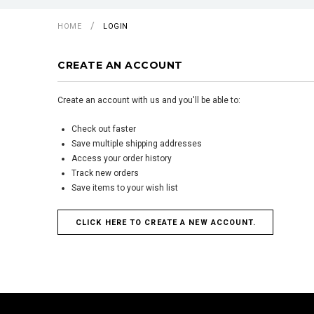
HOME
LOGIN
CREATE AN ACCOUNT
Create an account with us and you'll be able to:
Check out faster
Save multiple shipping addresses
Access your order history
Track new orders
Save items to your wish list
CLICK HERE TO CREATE A NEW ACCOUNT.