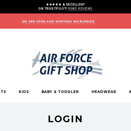
★★★★★ & EXCELLENT
ON TRUSTPILOT!
READ REVIEWS
WE ARE OPEN AND SHIPPING WORLDWIDE.
LTS
KIDS
BABY & TODDLER
HEADWEAR
LOGIN