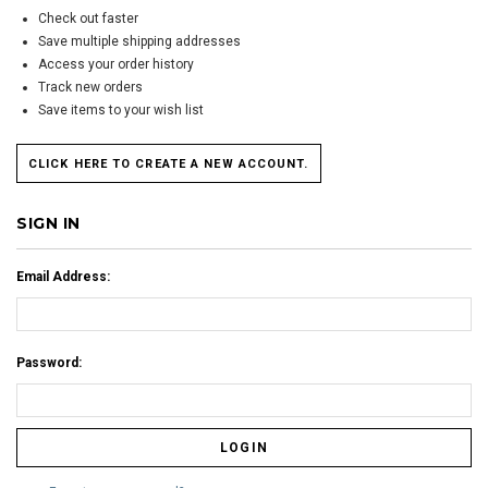
Check out faster
Save multiple shipping addresses
Access your order history
Track new orders
Save items to your wish list
CLICK HERE TO CREATE A NEW ACCOUNT.
SIGN IN
Email Address:
Password: