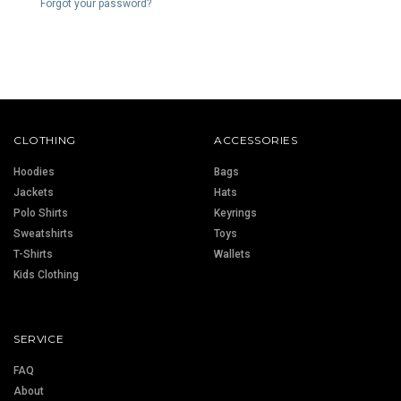
Forgot your password?
CLOTHING
ACCESSORIES
Hoodies
Bags
Jackets
Hats
Polo Shirts
Keyrings
Sweatshirts
Toys
T-Shirts
Wallets
Kids Clothing
SERVICE
FAQ
About