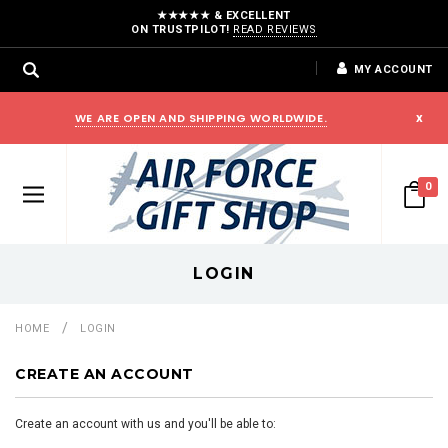
★★★★★ & EXCELLENT
ON TRUSTPILOT!
READ REVIEWS
MY ACCOUNT
WE ARE OPEN AND SHIPPING WORLDWIDE.
x
0
LOGIN
HOME
LOGIN
CREATE AN ACCOUNT
Create an account with us and you'll be able to: