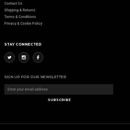
Contact Us
Shipping & Returns
Terms & Conditions
Privacy & Cookie Policy
STAY CONNECTED
SIGN UP FOR OUR NEWSLETTER