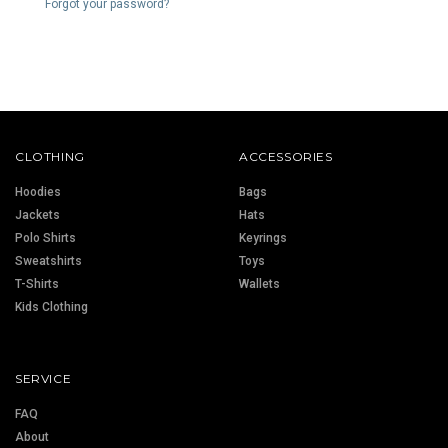
Forgot your password?
CLOTHING
ACCESSORIES
Hoodies
Bags
Jackets
Hats
Polo Shirts
Keyrings
Sweatshirts
Toys
T-Shirts
Wallets
Kids Clothing
SERVICE
FAQ
About