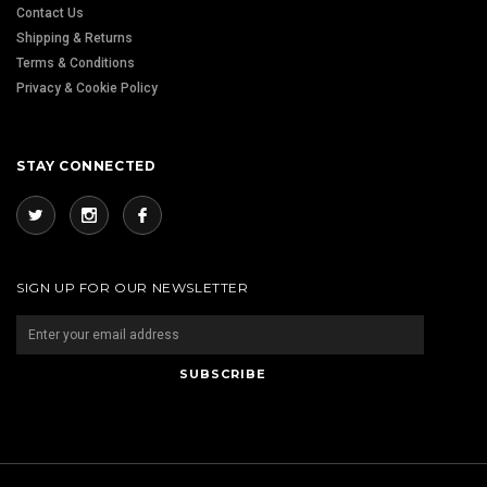
Contact Us
Shipping & Returns
Terms & Conditions
Privacy & Cookie Policy
STAY CONNECTED
SIGN UP FOR OUR NEWSLETTER