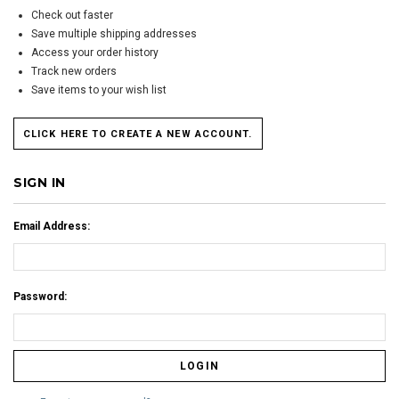
Check out faster
Save multiple shipping addresses
Access your order history
Track new orders
Save items to your wish list
CLICK HERE TO CREATE A NEW ACCOUNT.
SIGN IN
Email Address:
Password: