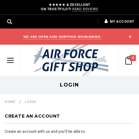
★★★★★ & EXCELLENT
ON TRUSTPILOT!
READ REVIEWS
MY ACCOUNT
WE ARE OPEN AND SHIPPING WORLDWIDE.
x
0
LOGIN
HOME
LOGIN
CREATE AN ACCOUNT
Create an account with us and you'll be able to: