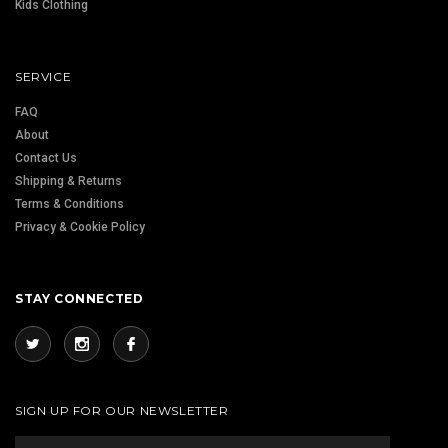
Kids Clothing
SERVICE
FAQ
About
Contact Us
Shipping & Returns
Terms & Conditions
Privacy & Cookie Policy
STAY CONNECTED
SIGN UP FOR OUR NEWSLETTER