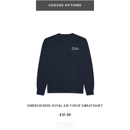
CHOOSE OPTIONS
EMBROIDERED ROYAL AIR FORCE SWEATSHIRT
£31.99
NOT RATED