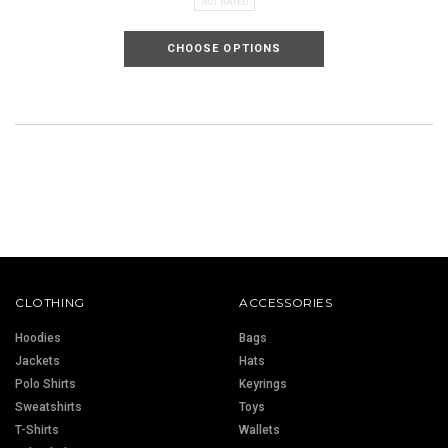
NOT RATED
CHOOSE OPTIONS
CLOTHING
ACCESSORIES
Hoodies
Bags
Jackets
Hats
Polo Shirts
Keyrings
Sweatshirts
Toys
T-Shirts
Wallets