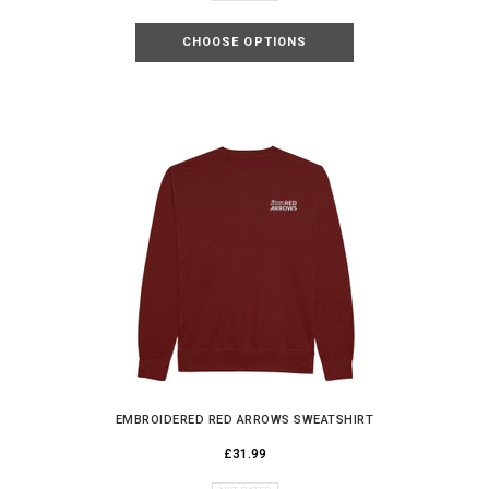
CHOOSE OPTIONS
EMBROIDERED RED ARROWS SWEATSHIRT
£31.99