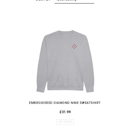
EMBROIDERED DIAMOND NINE SWEATSHIRT
£31.99
NOT RATED