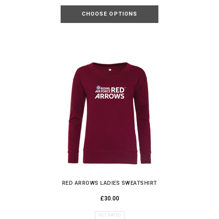
CHOOSE OPTIONS
RED ARROWS LADIES SWEATSHIRT
£30.00
NOT RATED