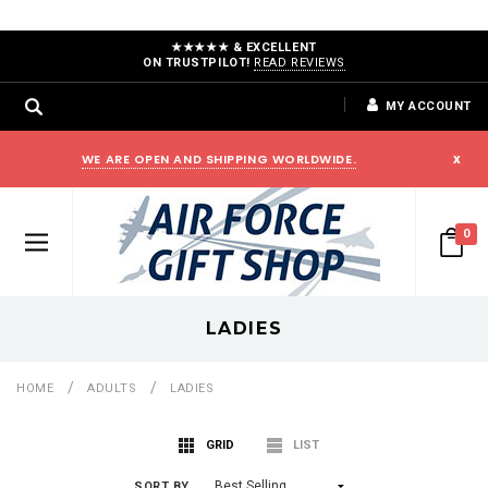
★★★★★ & EXCELLENT
ON TRUSTPILOT!
READ REVIEWS
MY ACCOUNT
WE ARE OPEN AND SHIPPING WORLDWIDE.
x
0
LADIES
HOME
ADULTS
LADIES
GRID
LIST
SORT BY