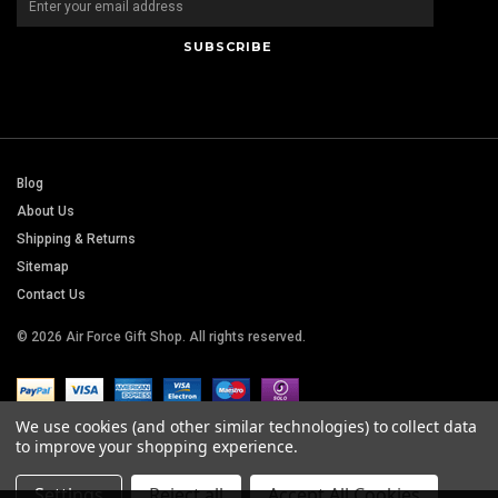
Blog
About Us
Shipping & Returns
Sitemap
Contact Us
© 2026 Air Force Gift Shop. All rights reserved.
We use cookies (and other similar technologies) to collect data
to improve your shopping experience.
Settings
Reject all
Accept All Cookies